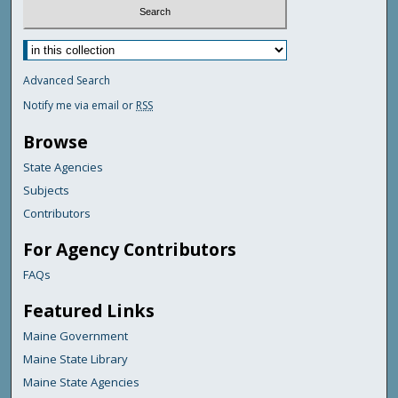
Advanced Search
Notify me via email or
RSS
Browse
State Agencies
Subjects
Contributors
For Agency Contributors
FAQs
Featured Links
Maine Government
Maine State Library
Maine State Agencies