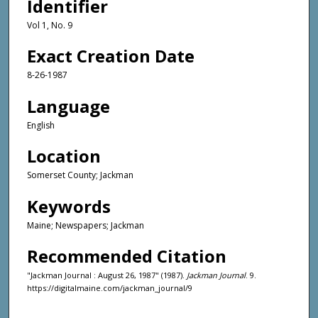
Identifier
Vol 1, No. 9
Exact Creation Date
8-26-1987
Language
English
Location
Somerset County; Jackman
Keywords
Maine; Newspapers; Jackman
Recommended Citation
"Jackman Journal : August 26, 1987" (1987).
Jackman Journal
. 9.
https://digitalmaine.com/jackman_journal/9