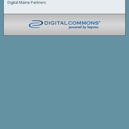
Digital Maine Partners