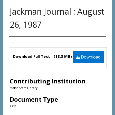
Jackman Journal : August
26, 1987
Creator(s)
Files
Download Full Text
(18.3 MB)
Download
Contributing Institution
Maine State Library
Document Type
Text