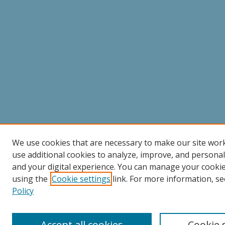
We use cookies that are necessary to make our site wor
use additional cookies to analyze, improve, and persona
and your digital experience. You can manage your cooki
using the
Cookie settings
link. For more information, se
Policy
Accept all cookies
Cookie 