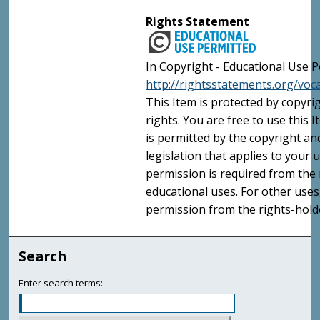
Rights Statement
In Copyright - Educational Use P
http://rightsstatements.org/voc
This Item is protected by copyri
rights. You are free to use this 
is permitted by the copyright an
legislation that applies to your u
permission is required from the 
educational uses. For other uses
permission from the rights-holde
Search
Enter search terms: