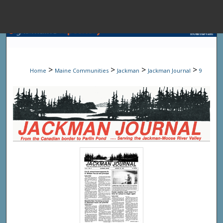
Menu
Home
Sear
>
>
>
>
Home
Maine Communities
Jackman
Jackman Journal
9
Browse State A
My Accou
About
Digital Common