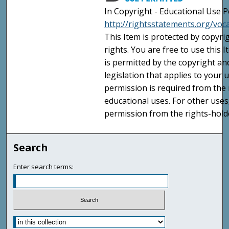
In Copyright - Educational Use P
http://rightsstatements.org/voc
This Item is protected by copyri
rights. You are free to use this 
is permitted by the copyright an
legislation that applies to your u
permission is required from the 
educational uses. For other uses
permission from the rights-holde
Search
Enter search terms: