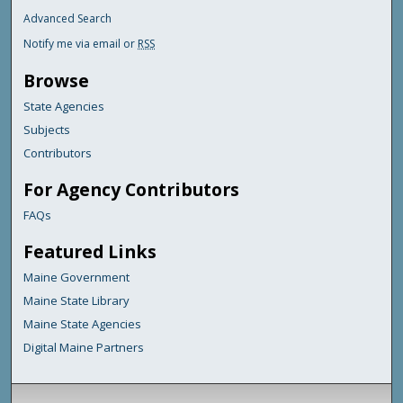
Advanced Search
Notify me via email or
RSS
Browse
State Agencies
Subjects
Contributors
For Agency Contributors
FAQs
Featured Links
Maine Government
Maine State Library
Maine State Agencies
Digital Maine Partners