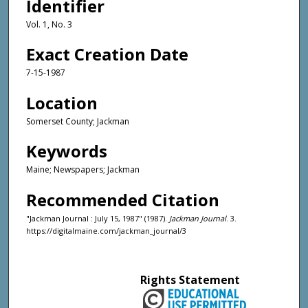
Identifier
Vol. 1, No. 3
Exact Creation Date
7-15-1987
Location
Somerset County; Jackman
Keywords
Maine; Newspapers; Jackman
Recommended Citation
"Jackman Journal : July 15, 1987" (1987).
Jackman Journal
. 3.
https://digitalmaine.com/jackman_journal/3
Rights Statement