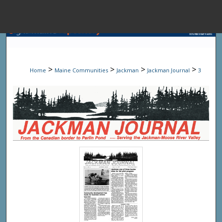
Menu
Home
Sear
>
>
>
>
Home
Maine Communities
Jackman
Jackman Journal
3
Browse State A
My Accou
About
Digital Common