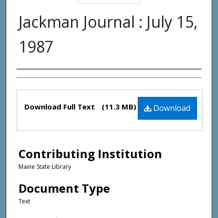
Jackman Journal : July 15,
1987
Creator(s)
Files
Download Full Text
(11.3 MB)
Download
Contributing Institution
Maine State Library
Document Type
Text