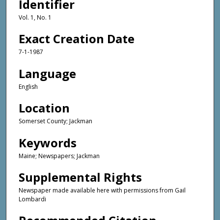
Identifier
Vol. 1, No. 1
Exact Creation Date
7-1-1987
Language
English
Location
Somerset County; Jackman
Keywords
Maine; Newspapers; Jackman
Supplemental Rights
Newspaper made available here with permissions from Gail
Lombardi