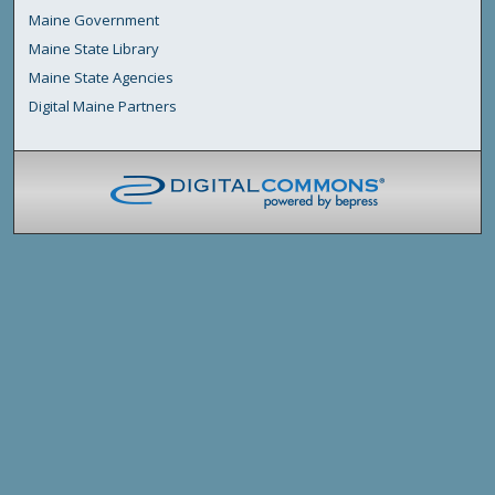
Maine Government
Maine State Library
Maine State Agencies
Digital Maine Partners