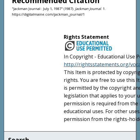
Recommended Citation
"Jackman Journal : July 1, 1987" (1987).
Jackman Journal
. 1.
https://digitalmaine.com/jackman_journal/1
Rights Statement
In Copyright - Educational Use P
http://rightsstatements.org/voc
This Item is protected by copyri
rights. You are free to use this 
is permitted by the copyright an
legislation that applies to your u
permission is required from the 
educational uses. For other uses
permission from the rights-holde
Search