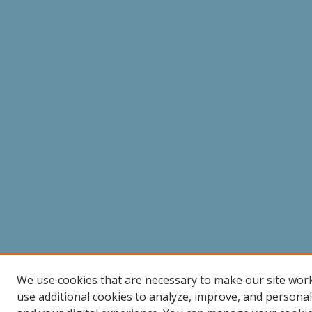
We use cookies that are necessary to make our site wor
use additional cookies to analyze, improve, and persona