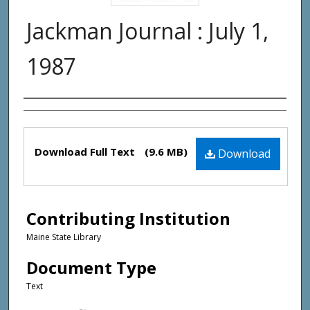
Jackman Journal : July 1,
1987
Creator(s)
Files
Download Full Text
(9.6 MB)
Download
Contributing Institution
Maine State Library
Document Type
Text