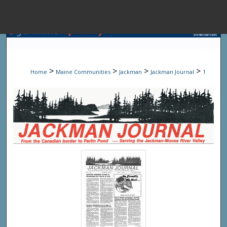
Menu
Home
Sear
>
>
>
>
Home
Maine Communities
Jackman
Jackman Journal
1
Browse State A
My Accou
About
Digital Common