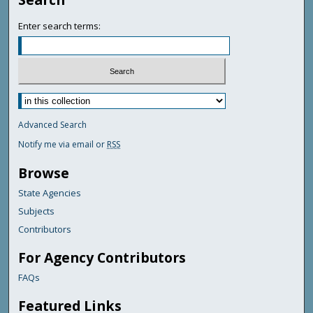
Enter search terms:
Advanced Search
Notify me via email or
RSS
Browse
State Agencies
Subjects
Contributors
For Agency Contributors
FAQs
Featured Links