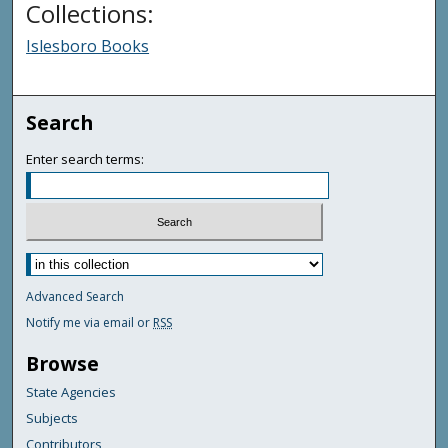
Collections:
Islesboro Books
Search
Enter search terms:
Advanced Search
Notify me via email or
RSS
Browse
State Agencies
Subjects
Contributors