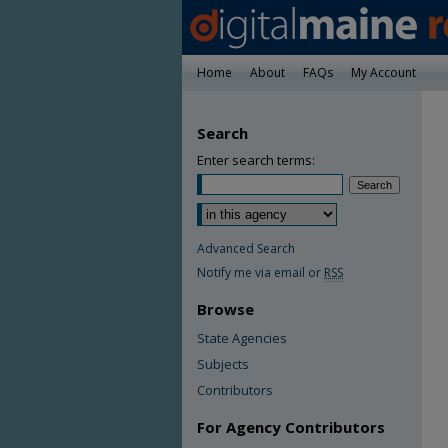
Home
About
FAQs
My Account
Search
Enter search terms:
Advanced Search
Notify me via email or
RSS
Browse
State Agencies
Subjects
Contributors
For Agency Contributors