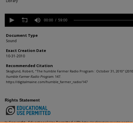
Library
0
seconds
00:00
59:00
of
59
minutes,
Document Type
0
Volume
Sound
90%
Exact Creation Date
10-31-2010
Recommended Citation
Skoglund, Robert, "The humble Farmer Radio Program : October 31, 2010" (2010
humble Farmer Radio Program
. 147.
https://digitalmaine.com/humble_farmer_radio/147
Rights Statement
In Copyright - Educational Use Permitted. URI:
http://rightsstatements.org/v
This Item is protected by copyright and/or related rights. You are free to use