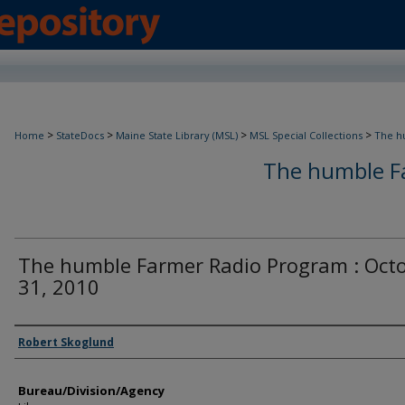
>
>
>
>
Home
StateDocs
Maine State Library (MSL)
MSL Special Collections
The h
The humble F
The humble Farmer Radio Program : Oct
31, 2010
Agency and/or Creator
Robert Skoglund
Bureau/Division/Agency