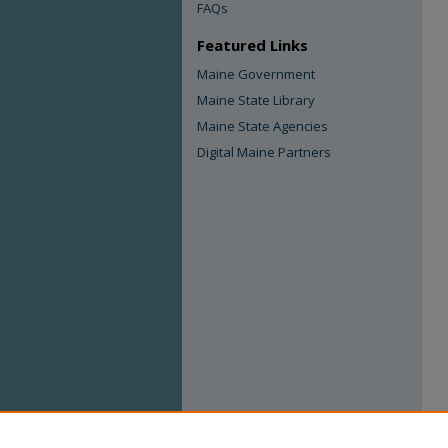
FAQs
Featured Links
Maine Government
Maine State Library
Maine State Agencies
Digital Maine Partners