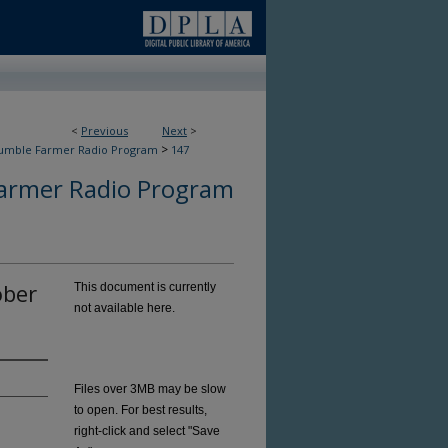
<
Previous
Next
>
>
umble Farmer Radio Program
147
armer Radio Program
ober
This document is currently
not available here.
Files over 3MB may be slow
to open. For best results,
right-click and select "Save