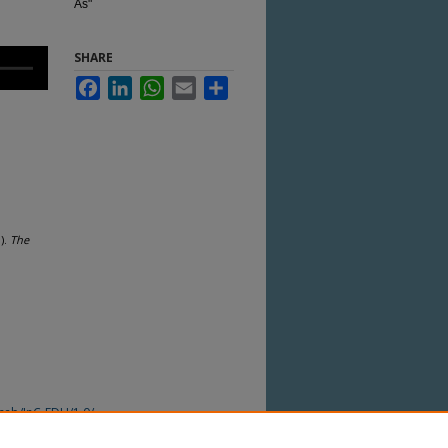
As"
SHARE
Facebook
LinkedIn
WhatsApp
Email
Share
).
The
ocab/InC-EDU/1.0/
 this Item in any way that is permitted by