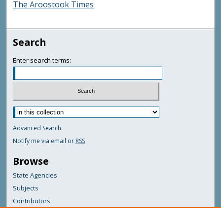
The Aroostook Times
Search
Enter search terms:
Advanced Search
Notify me via email or
RSS
Browse
State Agencies
Subjects
Contributors
For Agency Contributors