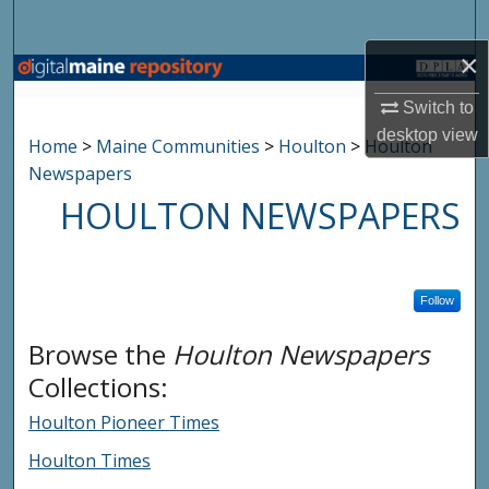
Search
×
Browse State Agencies
Switch to
My Account
desktop
view
Home
>
Maine Communities
>
Houlton
>
Houlton
Newspapers
About
HOULTON NEWSPAPERS
Digital Commons Network™
Follow
Browse the
Houlton Newspapers
Collections:
Houlton Pioneer Times
Houlton Times