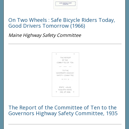
On Two Wheels : Safe Bicycle Riders Today,
Good Drivers Tomorrow (1966)
Maine Highway Safety Committee
The Report of the Committee of Ten to the
Governors Highway Safety Committee, 1935