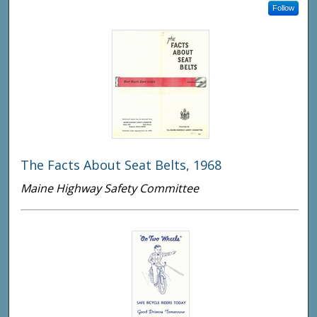
Follow
The Facts About Seat Belts, 1968
Maine Highway Safety Committee