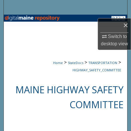
Search
Browse State Agencies
×
My Account
Switch to
desktop
view
About
>
>
>
Home
StateDocs
TRANSPORTATION
Digital Commons Network™
HIGHWAY_SAFETY_COMMITTEE
MAINE HIGHWAY SAFETY
COMMITTEE