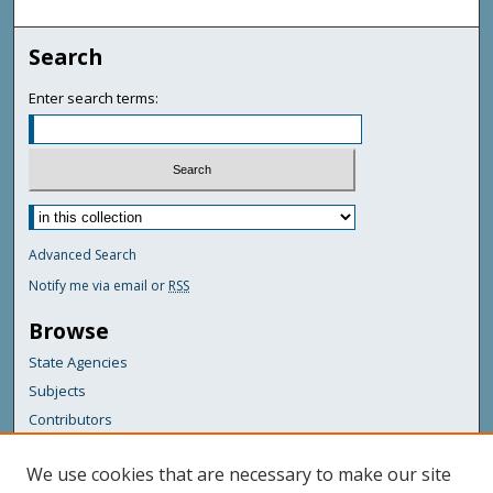
Search
Enter search terms:
Advanced Search
Notify me via email or
RSS
Browse
State Agencies
Subjects
Contributors
For Agency Contributors
We use cookies that are necessary to make our site