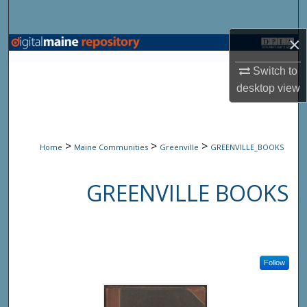
Search
×
Browse State Agencies
Switch to
My Account
desktop
view
About
>
>
>
Home
Maine Communities
Greenville
GREENVILLE_BOOKS
Digital Commons Network™
GREENVILLE BOOKS
Follow