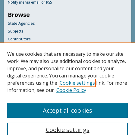
Notify me via email or
RSS
Browse
State Agencies
Subjects
Contributors
For Agency Contributors
We use cookies that are necessary to make our site
FAQs
work. We may also use additional cookies to analyze,
improve, and personalize our content and your
Featured Links
digital experience. You can manage your cookie
Maine Government
preferences using the
Cookie settings
link. For more
Maine State Library
information, see our
Cookie Policy
Maine State Agencies
Digital Maine Partners
Accept all cookies
Cookie settings