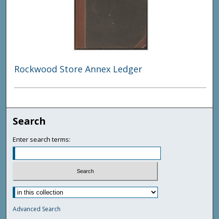
Rockwood Store Annex Ledger
Search
Enter search terms:
Advanced Search