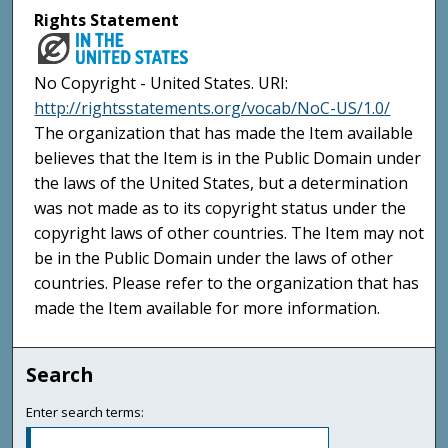
Rights Statement
No Copyright - United States. URI:
http://rightsstatements.org/vocab/NoC-US/1.0/
The organization that has made the Item available
believes that the Item is in the Public Domain under
the laws of the United States, but a determination
was not made as to its copyright status under the
copyright laws of other countries. The Item may not
be in the Public Domain under the laws of other
countries. Please refer to the organization that has
made the Item available for more information.
Search
Enter search terms: