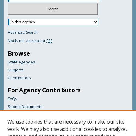
Advanced Search
Notify me via email or
RSS
Browse
State Agencies
Subjects
Contributors
For Agency Contributors
FAQs
Submit Documents
Links
We use cookies that are necessary to make our site
Maine Geological Survey
work. We may also use additional cookies to analyze,