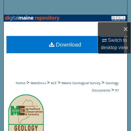
Search
Browse State Agencies
×
My Account
Switch to
Download
desktop
view
About
Digital Commons Network™
>
>
>
>
Home
StateDocs
ACF
Maine Geological Survey
Geology
>
Documents
97