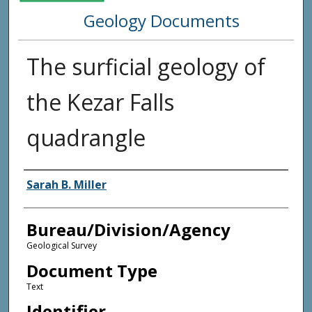
Geology Documents
The surficial geology of
the Kezar Falls
quadrangle
Agency and/or Creator
Sarah B. Miller
Bureau/Division/Agency
Geological Survey
Document Type
Text
Identifier