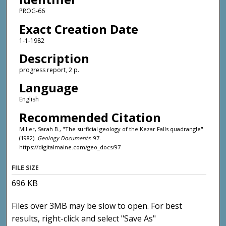
PROG-66
Exact Creation Date
1-1-1982
Description
progress report, 2 p.
Language
English
Recommended Citation
Miller, Sarah B., "The surficial geology of the Kezar Falls quadrangle"
(1982).
Geology Documents
. 97.
https://digitalmaine.com/geo_docs/97
FILE SIZE
696 KB
Files over 3MB may be slow to open. For best
results, right-click and select "Save As"