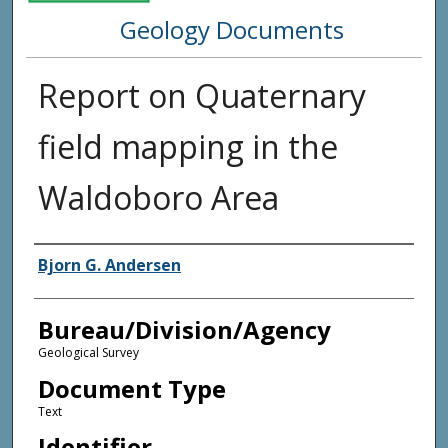
Geology Documents
Report on Quaternary
field mapping in the
Waldoboro Area
Agency and/or Creator
Bjorn G. Andersen
Bureau/Division/Agency
Geological Survey
Document Type
Text
Identifier