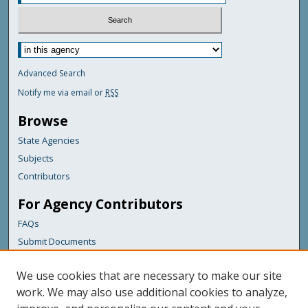
Advanced Search
Notify me via email or
RSS
Browse
State Agencies
Subjects
Contributors
For Agency Contributors
FAQs
Submit Documents
Links
We use cookies that are necessary to make our site
Maine Geological Survey
work. We may also use additional cookies to analyze,