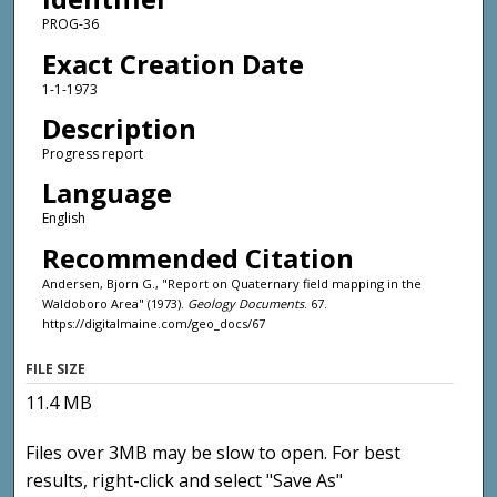
PROG-36
Exact Creation Date
1-1-1973
Description
Progress report
Language
English
Recommended Citation
Andersen, Bjorn G., "Report on Quaternary field mapping in the
Waldoboro Area" (1973).
Geology Documents
. 67.
https://digitalmaine.com/geo_docs/67
FILE SIZE
11.4 MB
Files over 3MB may be slow to open. For best
results, right-click and select "Save As"