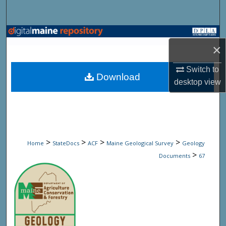
Search
Browse State Agencies
×
My Account
Switch to
Download
desktop
view
About
Digital Commons Network™
>
>
>
>
Home
StateDocs
ACF
Maine Geological Survey
Geology
>
Documents
67