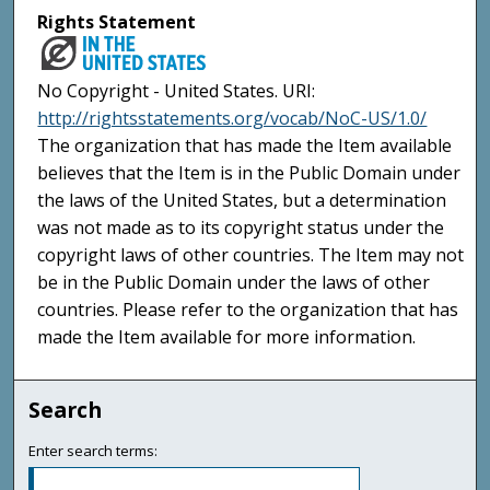
Rights Statement
No Copyright - United States. URI:
http://rightsstatements.org/vocab/NoC-US/1.0/
The organization that has made the Item available
believes that the Item is in the Public Domain under
the laws of the United States, but a determination
was not made as to its copyright status under the
copyright laws of other countries. The Item may not
be in the Public Domain under the laws of other
countries. Please refer to the organization that has
made the Item available for more information.
Search
Enter search terms: