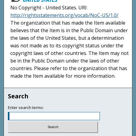
No Copyright - United States. URI:
http://rightsstatements.org/vocab/NoC-US/1.0/
The organization that has made the Item available
believes that the Item is in the Public Domain under
the laws of the United States, but a determination
was not made as to its copyright status under the
copyright laws of other countries. The Item may not
be in the Public Domain under the laws of other
countries. Please refer to the organization that has
made the Item available for more information.
Search
Enter search terms: