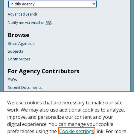
Advanced Search
Notify me via email or
RSS
Browse
State Agencies
Subjects
Contributors
For Agency Contributors
FAQs
Submit Documents
Links
We use cookies that are necessary to make our site
Maine Geological Survey
work. We may also use additional cookies to analyze,
improve, and personalize our content and your
Featured Links
digital experience. You can manage your cookie
Maine Government
preferences using the
Cookie settings
link. For more