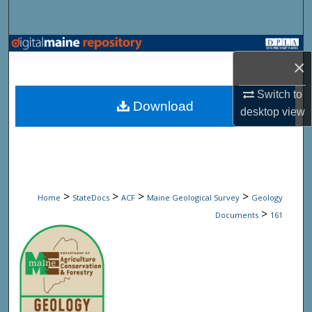
Search
Browse State Agencies
×
My Account
Switch to
Download
desktop
view
About
Digital Commons Network™
>
>
>
>
Home
StateDocs
ACF
Maine Geological Survey
Geology
>
Documents
161