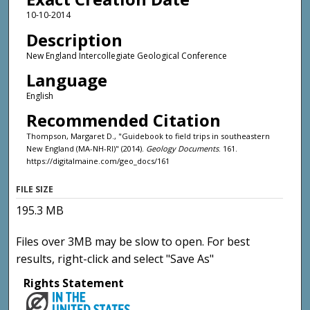
10-10-2014
Description
New England Intercollegiate Geological Conference
Language
English
Recommended Citation
Thompson, Margaret D., "Guidebook to field trips in southeastern
New England (MA-NH-RI)" (2014).
Geology Documents
. 161.
https://digitalmaine.com/geo_docs/161
FILE SIZE
195.3 MB
Files over 3MB may be slow to open. For best
results, right-click and select "Save As"
Rights Statement