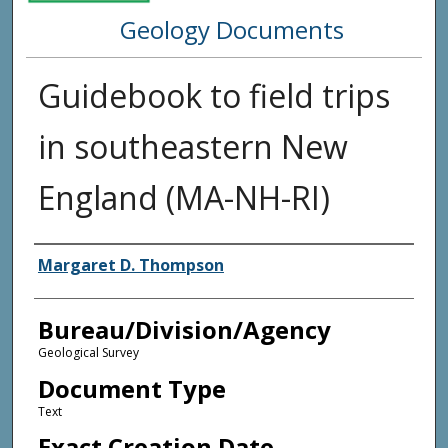
Geology Documents
Guidebook to field trips
in southeastern New
England (MA-NH-RI)
Agency and/or Creator
Margaret D. Thompson
Bureau/Division/Agency
Geological Survey
Document Type
Text
Exact Creation Date