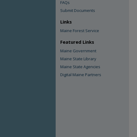
FAQs
Submit Documents
Links
Maine Forest Service
Featured Links
Maine Government
Maine State Library
Maine State Agencies
Digital Maine Partners