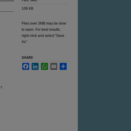
FILE SIZE
106 KB
Files over 3MB may be slow
to open. For best results,
right-click and select "Save
As"
SHARE
Facebook
LinkedIn
WhatsApp
Email
Share
rt