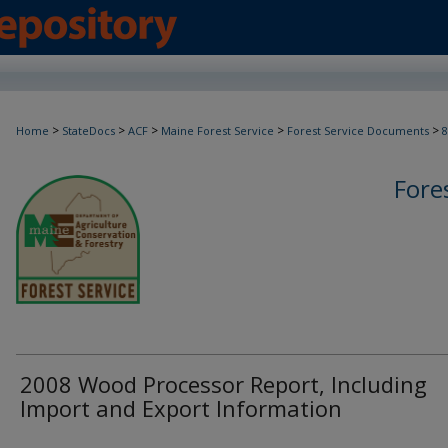
>
>
>
>
>
Home
StateDocs
ACF
Maine Forest Service
Forest Service Documents
8
Fore
2008 Wood Processor Report, Including
Import and Export Information