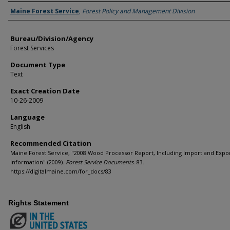
Agency and/or Creator
Maine Forest Service
,
Forest Policy and Management Division
Bureau/Division/Agency
Forest Services
Document Type
Text
Exact Creation Date
10-26-2009
Language
English
Recommended Citation
Maine Forest Service, "2008 Wood Processor Report, Including Import and Expo
Information" (2009).
Forest Service Documents
. 83.
https://digitalmaine.com/for_docs/83
Rights Statement