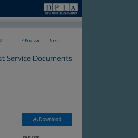
3
<
Previous
Next
>
st Service Documents
Download