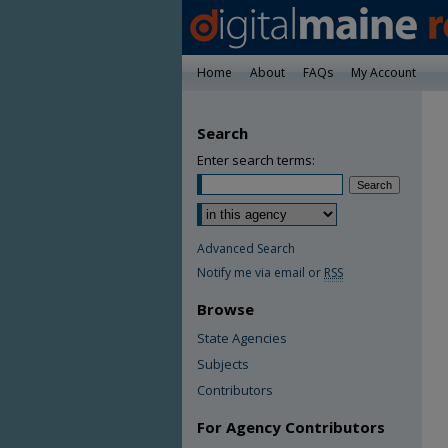
Home
About
FAQs
My Account
Search
Enter search terms:
Advanced Search
Notify me via email or
RSS
Browse
State Agencies
Subjects
Contributors
For Agency Contributors