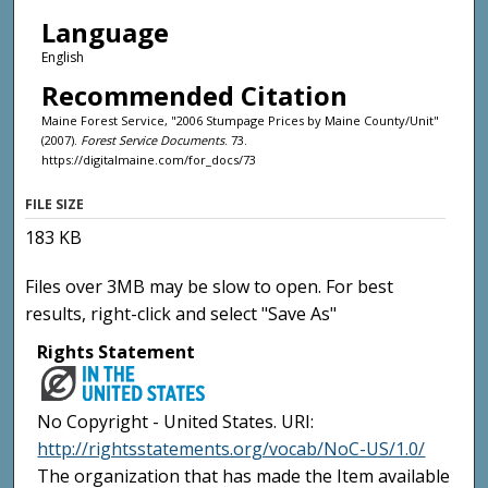
Language
English
Recommended Citation
Maine Forest Service, "2006 Stumpage Prices by Maine County/Unit"
(2007).
Forest Service Documents
. 73.
https://digitalmaine.com/for_docs/73
FILE SIZE
183 KB
Files over 3MB may be slow to open. For best
results, right-click and select "Save As"
Rights Statement
No Copyright - United States. URI:
http://rightsstatements.org/vocab/NoC-US/1.0/
The organization that has made the Item available