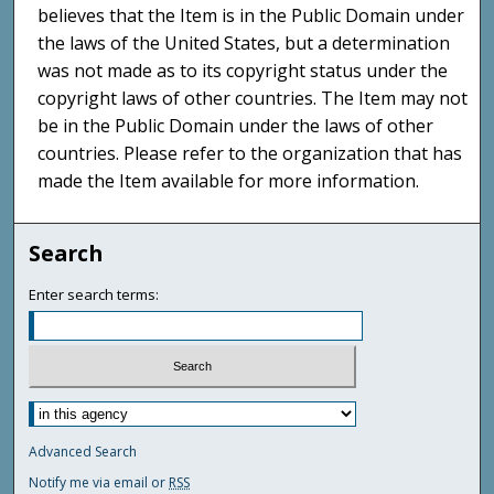
believes that the Item is in the Public Domain under
the laws of the United States, but a determination
was not made as to its copyright status under the
copyright laws of other countries. The Item may not
be in the Public Domain under the laws of other
countries. Please refer to the organization that has
made the Item available for more information.
Search
Enter search terms:
Advanced Search
Notify me via email or
RSS