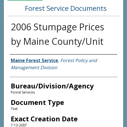
Forest Service Documents
2006 Stumpage Prices
by Maine County/Unit
Agency and/or Creator
Maine Forest Service
,
Forest Policy and
Management Division
Bureau/Division/Agency
Forest Services
Document Type
Text
Exact Creation Date
7-13-2007