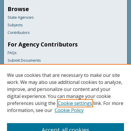
Browse
State Agencies
Subjects
Contributors
For Agency Contributors
FAQs
Submit Documents
Links
We use cookies that are necessary to make our site
Maine Forest Service
work. We may also use additional cookies to analyze,
improve, and personalize our content and your
Featured Links
digital experience. You can manage your cookie
Maine Government
preferences using the
Cookie settings
link. For more
Maine State Library
information, see our
Cookie Policy
Maine State Agencies
Digital Maine Partners
Accept all cookies