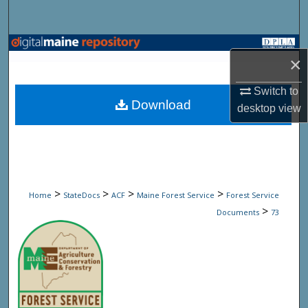
Search
Browse State Agencies
×
My Account
Switch to
Download
desktop
view
About
Digital Commons Network™
>
>
>
>
Home
StateDocs
ACF
Maine Forest Service
Forest Service
>
Documents
73