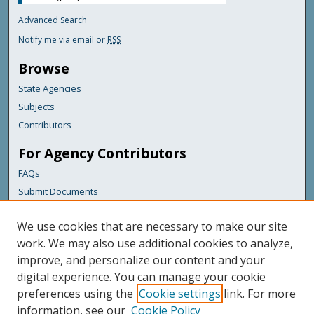
Advanced Search
Notify me via email or
RSS
Browse
State Agencies
Subjects
Contributors
For Agency Contributors
FAQs
Submit Documents
Links
We use cookies that are necessary to make our site
Maine Forest Service
work. We may also use additional cookies to analyze,
improve, and personalize our content and your
Featured Links
digital experience. You can manage your cookie
Maine Government
preferences using the
Cookie settings
link. For more
Maine State Library
information, see our
Cookie Policy