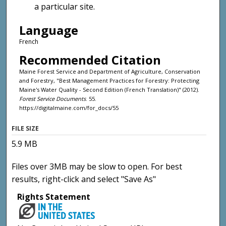
a particular site.
Language
French
Recommended Citation
Maine Forest Service and Department of Agriculture, Conservation
and Forestry, "Best Management Practices for Forestry: Protecting
Maine's Water Quality - Second Edition (French Translation)" (2012).
Forest Service Documents
. 55.
https://digitalmaine.com/for_docs/55
FILE SIZE
5.9 MB
Files over 3MB may be slow to open. For best
results, right-click and select "Save As"
Rights Statement