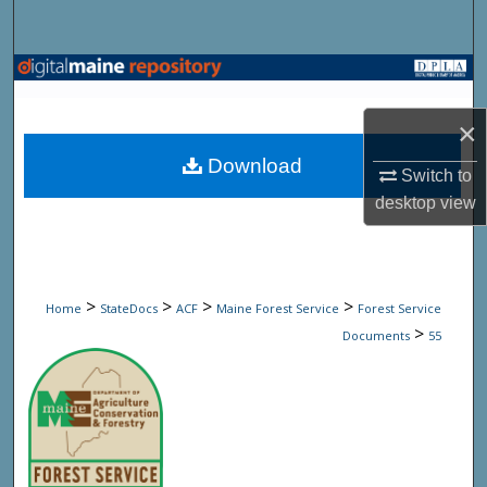
Search
Browse State Agencies
×
My Account
Download
Switch to
About
desktop
view
Digital Commons Network™
>
>
>
>
Home
StateDocs
ACF
Maine Forest Service
Forest Service
>
Documents
55