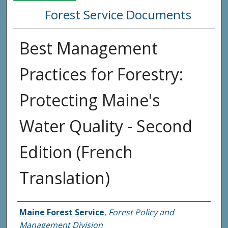
Forest Service Documents
Best Management
Practices for Forestry:
Protecting Maine's
Water Quality - Second
Edition (French
Translation)
Agency and/or Creator
Maine Forest Service
,
Forest Policy and
Management Division