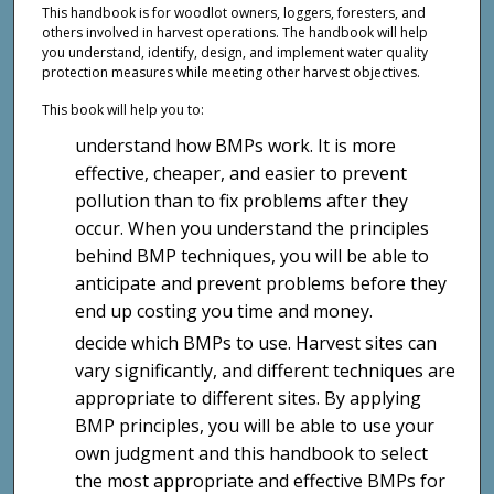
This handbook is for woodlot owners, loggers, foresters, and
others involved in harvest operations. The handbook will help
you understand, identify, design, and implement water quality
protection measures while meeting other harvest objectives.
This book will help you to:
understand how BMPs work. It is more
effective, cheaper, and easier to prevent
pollution than to fix problems after they
occur. When you understand the principles
behind BMP techniques, you will be able to
anticipate and prevent problems before they
end up costing you time and money.
decide which BMPs to use. Harvest sites can
vary significantly, and different techniques are
appropriate to different sites. By applying
BMP principles, you will be able to use your
own judgment and this handbook to select
the most appropriate and effective BMPs for