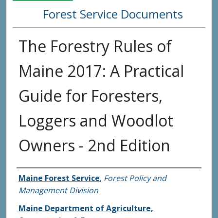
Forest Service Documents
The Forestry Rules of
Maine 2017: A Practical
Guide for Foresters,
Loggers and Woodlot
Owners - 2nd Edition
Agency and/or Creator
Maine Forest Service
,
Forest Policy and
Management Division
Maine Department of Agriculture,