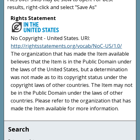
results, right-click and select "Save As"
Rights Statement
No Copyright - United States. URI:
http://rightsstatements.org/vocab/NoC-US/1.0/
The organization that has made the Item available
believes that the Item is in the Public Domain under
the laws of the United States, but a determination
was not made as to its copyright status under the
copyright laws of other countries. The Item may not
be in the Public Domain under the laws of other
countries. Please refer to the organization that has
made the Item available for more information.
Search