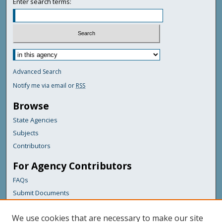
Enter search terms:
Advanced Search
Notify me via email or
RSS
Browse
State Agencies
Subjects
Contributors
For Agency Contributors
FAQs
Submit Documents
Links
We use cookies that are necessary to make our site