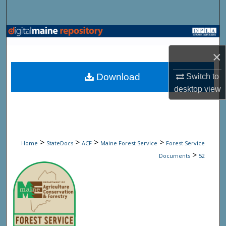
Search
Browse State Agencies
×
My Account
Download
Switch to
About
desktop
view
Digital Commons Network™
>
>
>
>
Home
StateDocs
ACF
Maine Forest Service
Forest Service
>
Documents
52