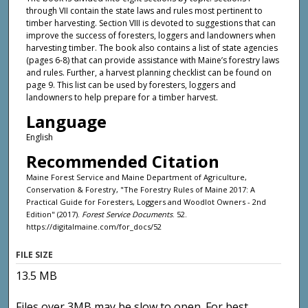
through VII contain the state laws and rules most pertinent to
timber harvesting. Section VIII is devoted to suggestions that can
improve the success of foresters, loggers and landowners when
harvesting timber. The book also contains a list of state agencies
(pages 6-8) that can provide assistance with Maine’s forestry laws
and rules. Further, a harvest planning checklist can be found on
page 9. This list can be used by foresters, loggers and
landowners to help prepare for a timber harvest.
Language
English
Recommended Citation
Maine Forest Service and Maine Department of Agriculture,
Conservation & Forestry, "The Forestry Rules of Maine 2017: A
Practical Guide for Foresters, Loggers and Woodlot Owners - 2nd
Edition" (2017).
Forest Service Documents
. 52.
https://digitalmaine.com/for_docs/52
FILE SIZE
13.5 MB
Files over 3MB may be slow to open. For best