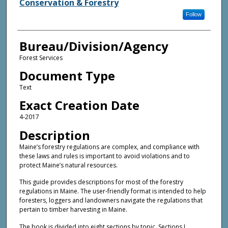
Conservation & Forestry
Follow
Bureau/Division/Agency
Forest Services
Document Type
Text
Exact Creation Date
4-2017
Description
Maine’s forestry regulations are complex, and compliance with
these laws and rules is important to avoid violations and to
protect Maine’s natural resources.
This guide provides descriptions for most of the forestry
regulations in Maine. The user-friendly format is intended to help
foresters, loggers and landowners navigate the regulations that
pertain to timber harvesting in Maine.
The book is divided into eight sections by topic. Sections I