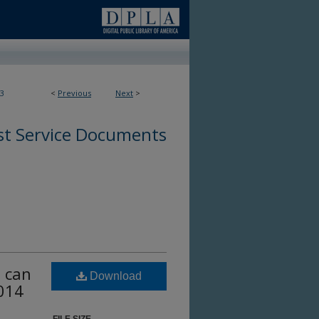
3
<
Previous
Next
>
st Service Documents
u can
Download
2014