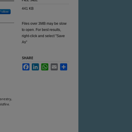
FILE SIZE
441 KB
Follow
Files over 3MB may be slow
to open. For best results,
right-click and select "Save
As"
SHARE
Facebook
LinkedIn
WhatsApp
Email
Share
orestry,
ldfire.