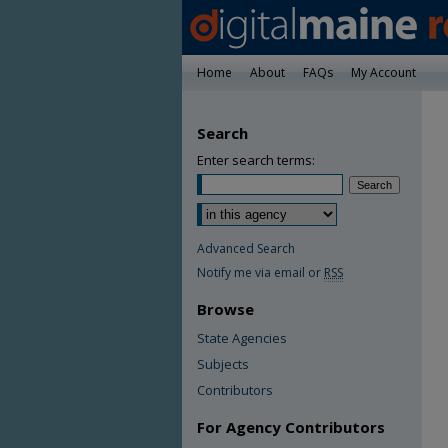
Home
About
FAQs
My Account
Search
Enter search terms:
Advanced Search
Notify me via email or
RSS
Browse
State Agencies
Subjects
Contributors
For Agency Contributors