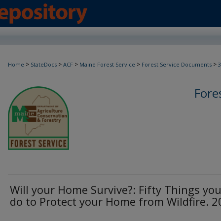
>
>
>
>
>
Home
StateDocs
ACF
Maine Forest Service
Forest Service Documents
3
Fore
Will your Home Survive?: Fifty Things yo
do to Protect your Home from Wildfire. 