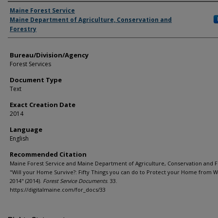
Agency and/or Creator
Maine Forest Service
Maine Department of Agriculture, Conservation and
Forestry
Bureau/Division/Agency
Forest Services
Document Type
Text
Exact Creation Date
2014
Language
English
Recommended Citation
Maine Forest Service and Maine Department of Agriculture, Conservation and F
"Will your Home Survive?: Fifty Things you can do to Protect your Home from Wi
2014" (2014).
Forest Service Documents
. 33.
https://digitalmaine.com/for_docs/33