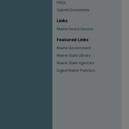
FAQs
Submit Documents
Links
Maine Forest Service
Featured Links
Maine Government
Maine State Library
Maine State Agencies
Digital Maine Partners