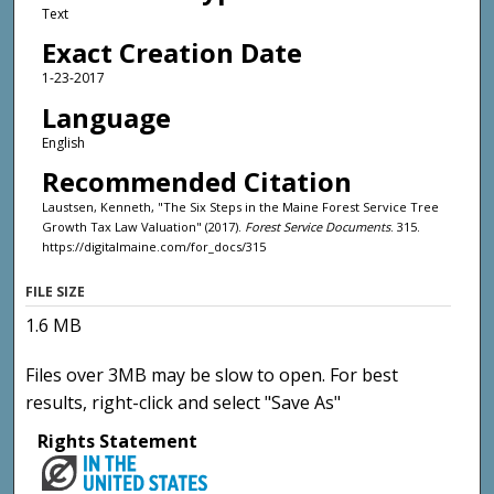
Text
Exact Creation Date
1-23-2017
Language
English
Recommended Citation
Laustsen, Kenneth, "The Six Steps in the Maine Forest Service Tree
Growth Tax Law Valuation" (2017).
Forest Service Documents
. 315.
https://digitalmaine.com/for_docs/315
FILE SIZE
1.6 MB
Files over 3MB may be slow to open. For best
results, right-click and select "Save As"
Rights Statement