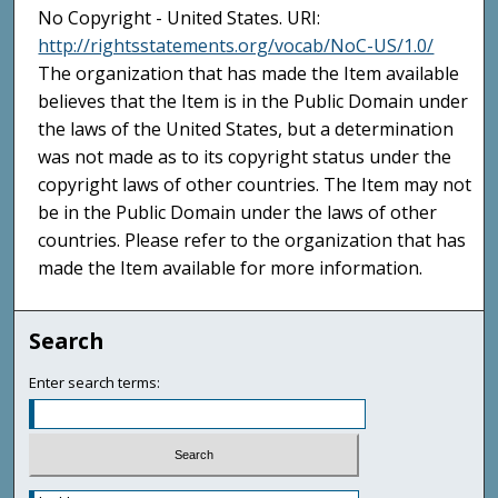
No Copyright - United States. URI:
http://rightsstatements.org/vocab/NoC-US/1.0/
The organization that has made the Item available
believes that the Item is in the Public Domain under
the laws of the United States, but a determination
was not made as to its copyright status under the
copyright laws of other countries. The Item may not
be in the Public Domain under the laws of other
countries. Please refer to the organization that has
made the Item available for more information.
Search
Enter search terms: