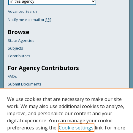
Advanced Search
Notify me via email or
RSS
Browse
State Agencies
Subjects
Contributors
For Agency Contributors
FAQs
Submit Documents
Links
We use cookies that are necessary to make our site
Maine Forest Service
work. We may also use additional cookies to analyze,
improve, and personalize our content and your
Featured Links
digital experience. You can manage your cookie
Maine Government
preferences using the
Cookie settings
link. For more
Maine State Library