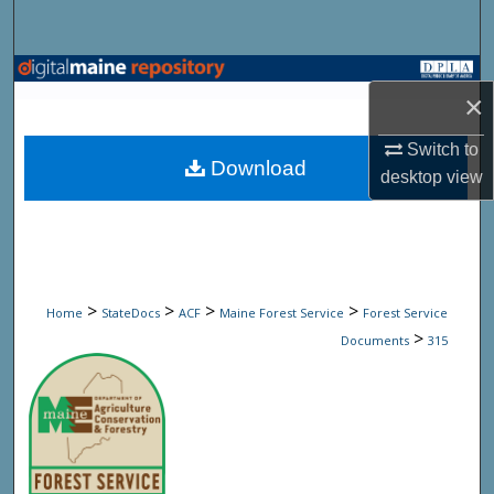
Search
Browse State Agencies
×
My Account
Switch to
Download
desktop
view
About
Digital Commons Network™
>
>
>
>
Home
StateDocs
ACF
Maine Forest Service
Forest Service
>
Documents
315