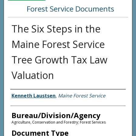
Forest Service Documents
The Six Steps in the
Maine Forest Service
Tree Growth Tax Law
Valuation
Agency and/or Creator
Kenneth Laustsen
,
Maine Forest Service
Bureau/Division/Agency
Agriculture, Conservation and Forestry; Forest Services
Document Type