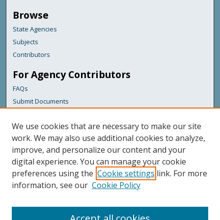
Browse
State Agencies
Subjects
Contributors
For Agency Contributors
FAQs
Submit Documents
Links
We use cookies that are necessary to make our site
Maine Forest Service
work. We may also use additional cookies to analyze,
improve, and personalize our content and your
Featured Links
digital experience. You can manage your cookie
Maine Government
preferences using the
Cookie settings
link. For more
Maine State Library
information, see our
Cookie Policy
Maine State Agencies
Digital Maine Partners
Accept all cookies