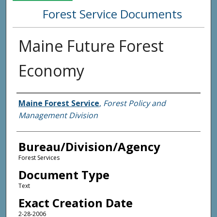
Forest Service Documents
Maine Future Forest
Economy
Agency and/or Creator
Maine Forest Service
,
Forest Policy and
Management Division
Bureau/Division/Agency
Forest Services
Document Type
Text
Exact Creation Date
2-28-2006