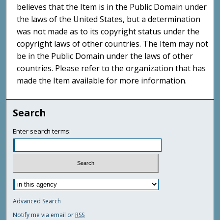
believes that the Item is in the Public Domain under
the laws of the United States, but a determination
was not made as to its copyright status under the
copyright laws of other countries. The Item may not
be in the Public Domain under the laws of other
countries. Please refer to the organization that has
made the Item available for more information.
Search
Enter search terms:
Advanced Search
Notify me via email or
RSS