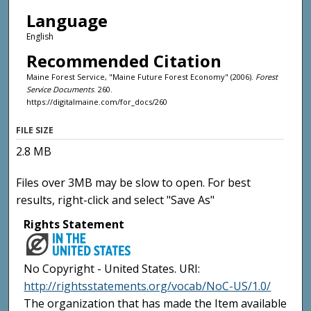
Language
English
Recommended Citation
Maine Forest Service, "Maine Future Forest Economy" (2006).
Forest
Service Documents
. 260.
https://digitalmaine.com/for_docs/260
FILE SIZE
2.8 MB
Files over 3MB may be slow to open. For best
results, right-click and select "Save As"
Rights Statement
No Copyright - United States. URI:
http://rightsstatements.org/vocab/NoC-US/1.0/
The organization that has made the Item available