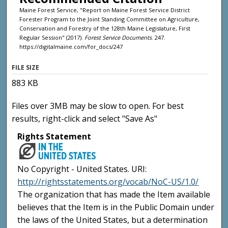
Maine Forest Service, "Report on Maine Forest Service District
Forester Program to the Joint Standing Committee on Agriculture,
Conservation and Forestry of the 128th Maine Legislature, First
Regular Session" (2017).
Forest Service Documents
. 247.
https://digitalmaine.com/for_docs/247
FILE SIZE
883 KB
Files over 3MB may be slow to open. For best
results, right-click and select "Save As"
Rights Statement
No Copyright - United States. URI:
http://rightsstatements.org/vocab/NoC-US/1.0/
The organization that has made the Item available
believes that the Item is in the Public Domain under
the laws of the United States, but a determination