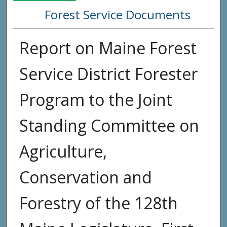
Forest Service Documents
Report on Maine Forest
Service District Forester
Program to the Joint
Standing Committee on
Agriculture,
Conservation and
Forestry of the 128th