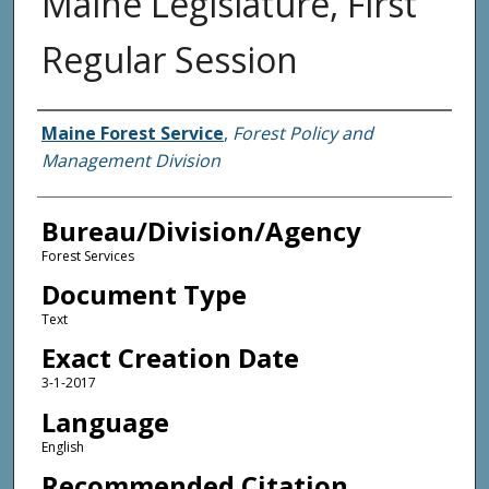
Maine Legislature, First
Regular Session
Agency and/or Creator
Maine Forest Service
,
Forest Policy and
Management Division
Bureau/Division/Agency
Forest Services
Document Type
Text
Exact Creation Date
3-1-2017
Language
English
Recommended Citation