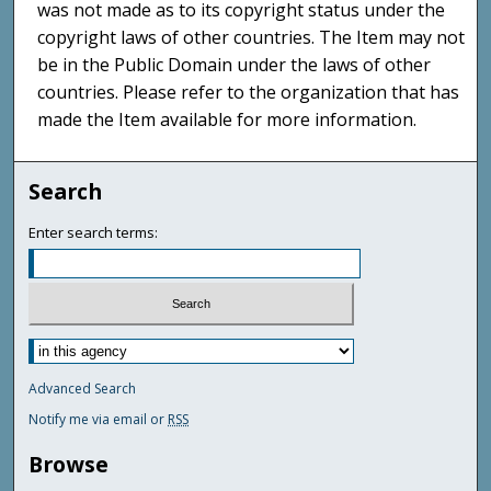
was not made as to its copyright status under the
copyright laws of other countries. The Item may not
be in the Public Domain under the laws of other
countries. Please refer to the organization that has
made the Item available for more information.
Search
Enter search terms:
Advanced Search
Notify me via email or
RSS
Browse