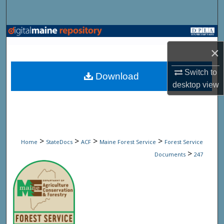
Search
Browse State Agencies
×
My Account
Switch to
Download
About
desktop
view
Digital Commons Network™
>
>
>
>
Home
StateDocs
ACF
Maine Forest Service
Forest Service
>
Documents
247