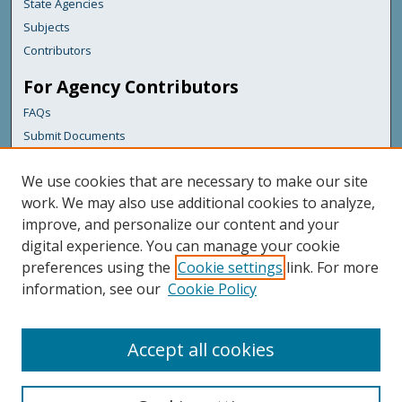
State Agencies
Subjects
Contributors
For Agency Contributors
FAQs
Submit Documents
Links
We use cookies that are necessary to make our site
Maine Forest Service
work. We may also use additional cookies to analyze,
improve, and personalize our content and your
Featured Links
digital experience. You can manage your cookie
Maine Government
preferences using the
Cookie settings
link. For more
Maine State Library
information, see our
Cookie Policy
Maine State Agencies
Digital Maine Partners
Accept all cookies