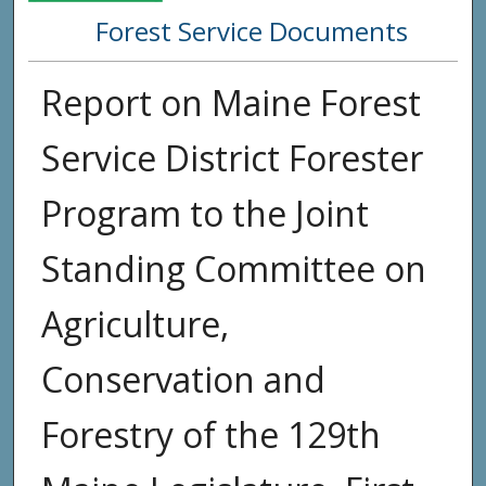
Forest Service Documents
Report on Maine Forest
Service District Forester
Program to the Joint
Standing Committee on
Agriculture,
Conservation and
Forestry of the 129th