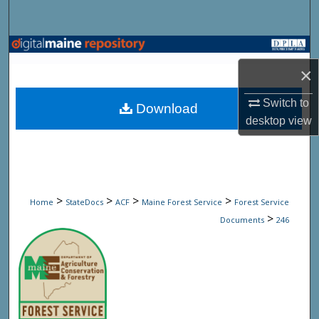
Search
Browse State Agencies
×
My Account
Switch to
Download
About
desktop
view
Digital Commons Network™
>
>
>
>
Home
StateDocs
ACF
Maine Forest Service
Forest Service
>
Documents
246