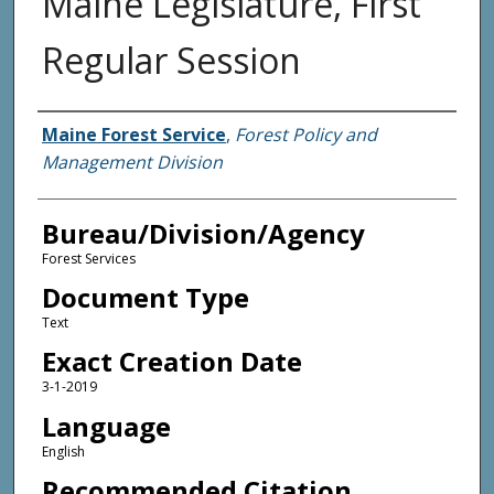
Maine Legislature, First
Regular Session
Agency and/or Creator
Maine Forest Service
,
Forest Policy and
Management Division
Bureau/Division/Agency
Forest Services
Document Type
Text
Exact Creation Date
3-1-2019
Language
English
Recommended Citation