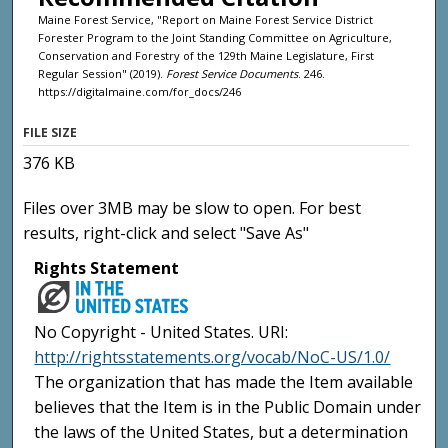
Maine Forest Service, "Report on Maine Forest Service District
Forester Program to the Joint Standing Committee on Agriculture,
Conservation and Forestry of the 129th Maine Legislature, First
Regular Session" (2019).
Forest Service Documents
. 246.
https://digitalmaine.com/for_docs/246
FILE SIZE
376 KB
Files over 3MB may be slow to open. For best
results, right-click and select "Save As"
Rights Statement
No Copyright - United States. URI:
http://rightsstatements.org/vocab/NoC-US/1.0/
The organization that has made the Item available
believes that the Item is in the Public Domain under
the laws of the United States, but a determination