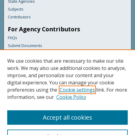
State Agencies
Subjects
Contributors
For Agency Contributors
FAQs
Submit Documents
Links
We use cookies that are necessary to make our site
Maine Forest Service
work. We may also use additional cookies to analyze,
improve, and personalize our content and your
Featured Links
digital experience. You can manage your cookie
Maine Government
preferences using the
Cookie settings
link. For more
Maine State Library
information, see our
Cookie Policy
Maine State Agencies
Digital Maine Partners
Accept all cookies