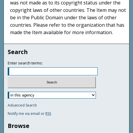
was not made as to its copyright status under the
copyright laws of other countries. The Item may not
be in the Public Domain under the laws of other
countries. Please refer to the organization that has
made the Item available for more information.
Search
Enter search terms:
Advanced Search
Notify me via email or
RSS
Browse