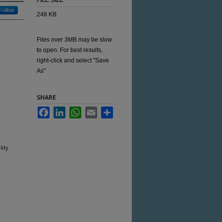
FILE SIZE
Follow
248 KB
Files over 3MB may be slow
to open. For best results,
right-click and select "Save
As"
SHARE
Facebook
LinkedIn
WhatsApp
Email
Share
ity