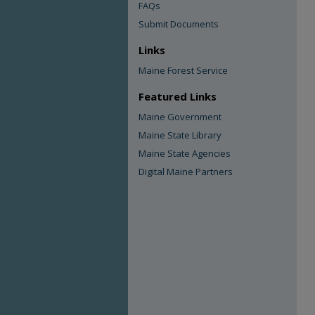
FAQs
Submit Documents
Links
Maine Forest Service
Featured Links
Maine Government
Maine State Library
Maine State Agencies
Digital Maine Partners