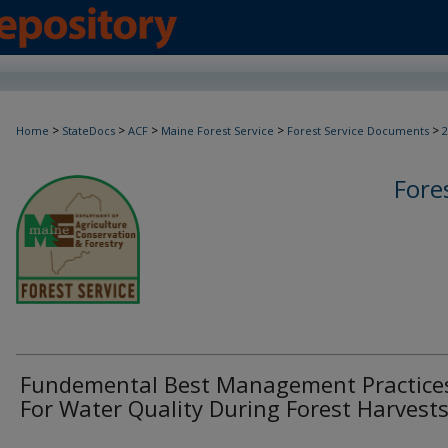
>
>
>
>
>
Home
StateDocs
ACF
Maine Forest Service
Forest Service Documents
2
Fore
Fundemental Best Management Practice
For Water Quality During Forest Harvest