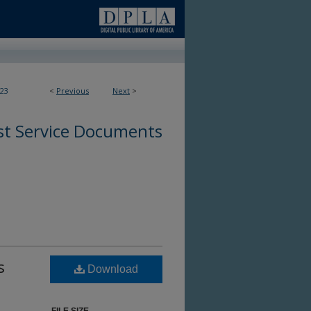
23
<
Previous
Next
>
st Service Documents
s
Download
s