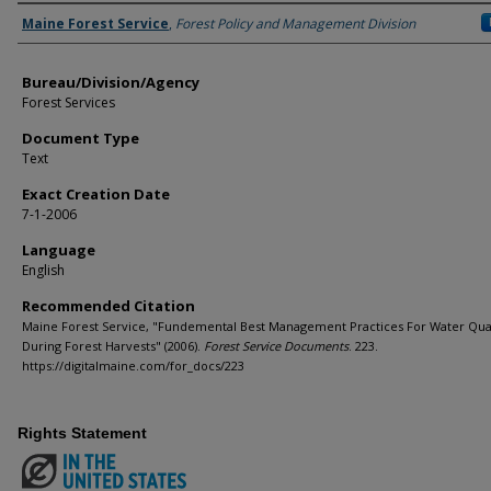
Agency and/or Creator
Maine Forest Service
,
Forest Policy and Management Division
Bureau/Division/Agency
Forest Services
Document Type
Text
Exact Creation Date
7-1-2006
Language
English
Recommended Citation
Maine Forest Service, "Fundemental Best Management Practices For Water Qual
During Forest Harvests" (2006).
Forest Service Documents
. 223.
https://digitalmaine.com/for_docs/223
Rights Statement