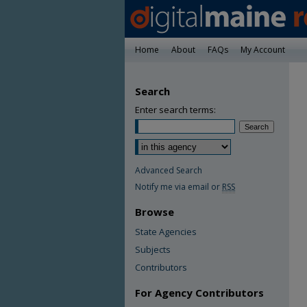
Home
About
FAQs
My Account
Search
Enter search terms:
Advanced Search
Notify me via email or
RSS
Browse
State Agencies
Subjects
Contributors
For Agency Contributors