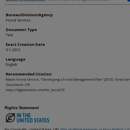
Bureau/Division/Agency
Forest Services
Document Type
Text
Exact Creation Date
3-1-2012
Language
English
Recommended Citation
Maine Forest Service, "Developing a Forest Management Plan" (2012).
Forest Ser
Documents
. 219.
https://digitalmaine.com/for_docs/219
Rights Statement
No Copyright - United States. URI:
http://rightsstatements.org/vocab/NoC-US