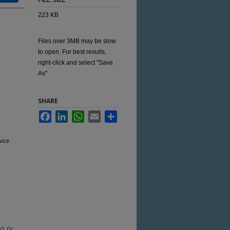
FILE SIZE
223 KB
Files over 3MB may be slow
to open. For best results,
right-click and select "Save
As"
SHARE
Facebook
LinkedIn
WhatsApp
Email
Share
vice
/1.0/