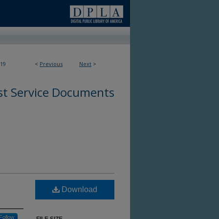
19
<
Previous
Next
>
st Service Documents
Download
Follow