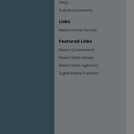
FAQs
Submit Documents
Links
Maine Forest Service
Featured Links
Maine Government
Maine State Library
Maine State Agencies
Digital Maine Partners