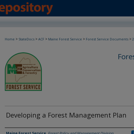
>
>
>
>
>
Home
StateDocs
ACF
Maine Forest Service
Forest Service Documents
2
Fore
Developing a Forest Management Plan
Agency and/or Creator
Maine Forest Service
,
Forest Policy and Management Division