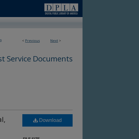
0
<
Previous
Next
>
st Service Documents
l,
Download