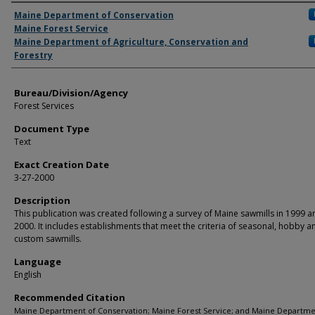
Agency and/or Creator
Maine Department of Conservation
Maine Forest Service
Maine Department of Agriculture, Conservation and
Forestry
Bureau/Division/Agency
Forest Services
Document Type
Text
Exact Creation Date
3-27-2000
Description
This publication was created following a survey of Maine sawmills in 1999 a
2000. It includes establishments that meet the criteria of seasonal, hobby a
custom sawmills.
Language
English
Recommended Citation
Maine Department of Conservation; Maine Forest Service; and Maine Departme