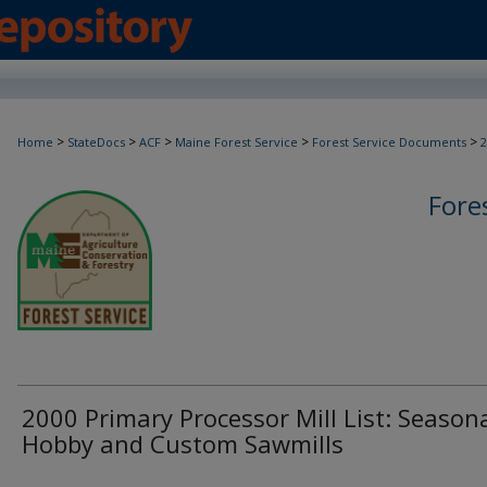
>
>
>
>
>
Home
StateDocs
ACF
Maine Forest Service
Forest Service Documents
2
Fore
2000 Primary Processor Mill List: Seasona
Hobby and Custom Sawmills