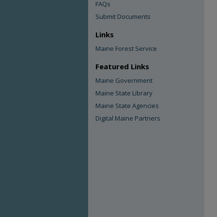
FAQs
Submit Documents
Links
Maine Forest Service
Featured Links
Maine Government
Maine State Library
Maine State Agencies
Digital Maine Partners