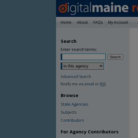
Home
About
FAQs
My Account
Search
Enter search terms:
Advanced Search
Notify me via email or
RSS
Browse
State Agencies
Subjects
Contributors
For Agency Contributors