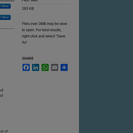
FILE SIZE
Follow
283 KB
Follow
Files over 3MB may be slow
to open. For best results,
right-click and select "Save
As"
SHARE
Facebook
LinkedIn
WhatsApp
Email
Share
nd
nd
nt of