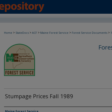
>
>
>
>
>
Home
StateDocs
ACF
Maine Forest Service
Forest Service Documents
1
Fore
Stumpage Prices Fall 1989
Agency and/or Creator
Maine Forest Service