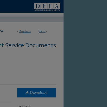
50
<
Previous
Next
>
st Service Documents
Download