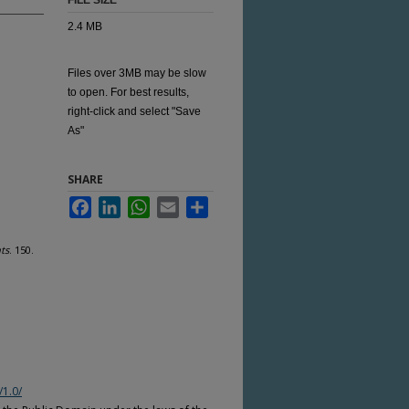
FILE SIZE
2.4 MB
Files over 3MB may be slow
to open. For best results,
right-click and select "Save
As"
SHARE
Facebook
LinkedIn
WhatsApp
Email
Share
ts
. 150.
/1.0/