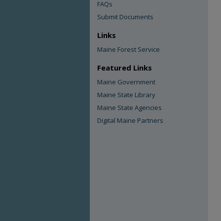
FAQs
Submit Documents
Links
Maine Forest Service
Featured Links
Maine Government
Maine State Library
Maine State Agencies
Digital Maine Partners