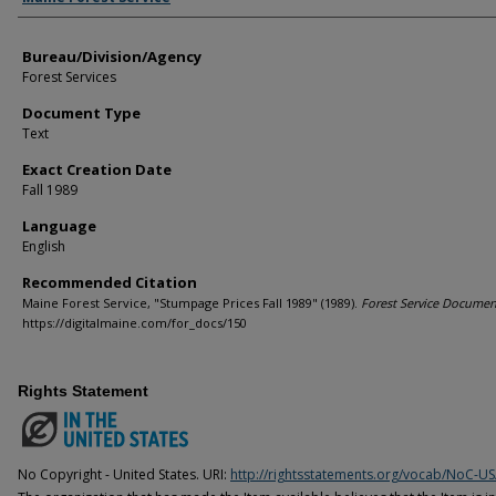
Bureau/Division/Agency
Forest Services
Document Type
Text
Exact Creation Date
Fall 1989
Language
English
Recommended Citation
Maine Forest Service, "Stumpage Prices Fall 1989" (1989).
Forest Service Documen
https://digitalmaine.com/for_docs/150
Rights Statement
No Copyright - United States. URI:
http://rightsstatements.org/vocab/NoC-US