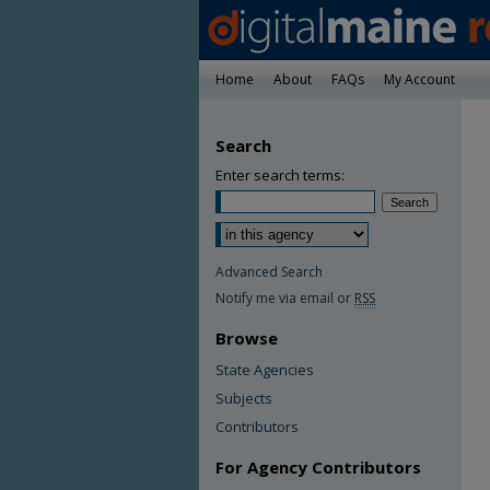
Home
About
FAQs
My Account
Search
Enter search terms:
Advanced Search
Notify me via email or
RSS
Browse
State Agencies
Subjects
Contributors
For Agency Contributors