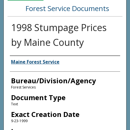
Forest Service Documents
1998 Stumpage Prices
by Maine County
Agency and/or Creator
Maine Forest Service
Bureau/Division/Agency
Forest Services
Document Type
Text
Exact Creation Date
9-23-1999