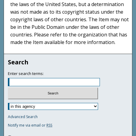
the laws of the United States, but a determination
was not made as to its copyright status under the
copyright laws of other countries. The Item may not
be in the Public Domain under the laws of other
countries. Please refer to the organization that has
made the Item available for more information.
Search
Enter search terms:
Advanced Search
Notify me via email or
RSS