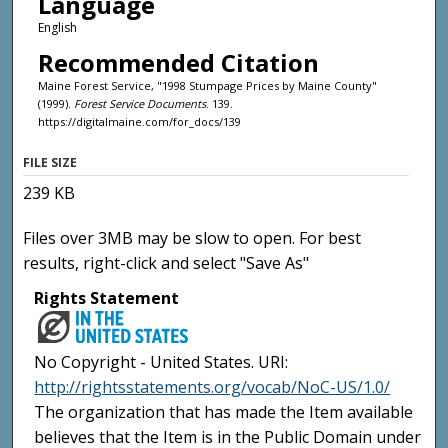
Language
English
Recommended Citation
Maine Forest Service, "1998 Stumpage Prices by Maine County"
(1999).
Forest Service Documents
. 139.
https://digitalmaine.com/for_docs/139
FILE SIZE
239 KB
Files over 3MB may be slow to open. For best
results, right-click and select "Save As"
Rights Statement
No Copyright - United States. URI:
http://rightsstatements.org/vocab/NoC-US/1.0/
The organization that has made the Item available
believes that the Item is in the Public Domain under