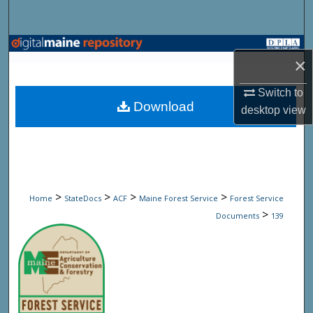
Search
Browse State Agencies
×
My Account
Switch to
Download
desktop
view
About
Digital Commons Network™
>
>
>
>
Home
StateDocs
ACF
Maine Forest Service
Forest Service
>
Documents
139