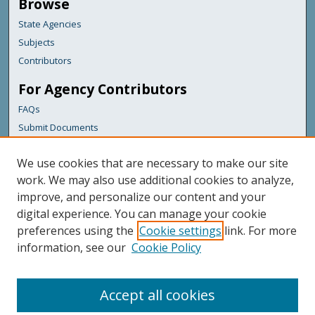
Browse
State Agencies
Subjects
Contributors
For Agency Contributors
FAQs
Submit Documents
Links
We use cookies that are necessary to make our site
Maine Forest Service
work. We may also use additional cookies to analyze,
improve, and personalize our content and your
Featured Links
digital experience. You can manage your cookie
Maine Government
preferences using the
Cookie settings
link. For more
Maine State Library
information, see our
Cookie Policy
Maine State Agencies
Digital Maine Partners
Accept all cookies