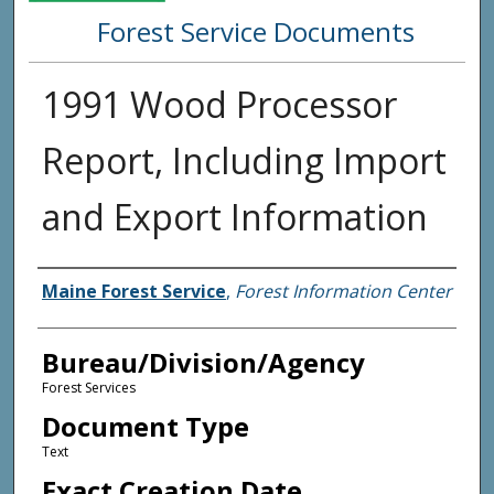
Forest Service Documents
1991 Wood Processor
Report, Including Import
and Export Information
Agency and/or Creator
Maine Forest Service
,
Forest Information Center
Bureau/Division/Agency
Forest Services
Document Type
Text
Exact Creation Date