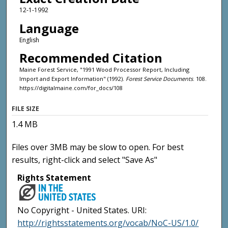
12-1-1992
Language
English
Recommended Citation
Maine Forest Service, "1991 Wood Processor Report, Including
Import and Export Information" (1992).
Forest Service Documents
. 108.
https://digitalmaine.com/for_docs/108
FILE SIZE
1.4 MB
Files over 3MB may be slow to open. For best
results, right-click and select "Save As"
Rights Statement
No Copyright - United States. URI:
http://rightsstatements.org/vocab/NoC-US/1.0/