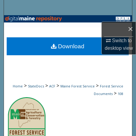
Search
Browse State Agencies
×
My Account
Switch to
Download
desktop
view
About
Digital Commons Network™
>
>
>
>
Home
StateDocs
ACF
Maine Forest Service
Forest Service
>
Documents
108