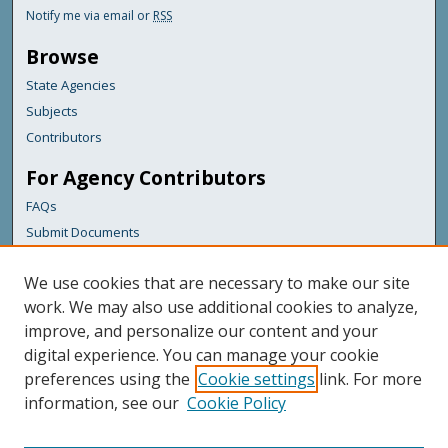
Notify me via email or
RSS
Browse
State Agencies
Subjects
Contributors
For Agency Contributors
FAQs
Submit Documents
Links
We use cookies that are necessary to make our site
Maine Forest Service
work. We may also use additional cookies to analyze,
improve, and personalize our content and your
Featured Links
digital experience. You can manage your cookie
Maine Government
preferences using the
Cookie settings
link. For more
Maine State Library
information, see our
Cookie Policy
Maine State Agencies
Digital Maine Partners