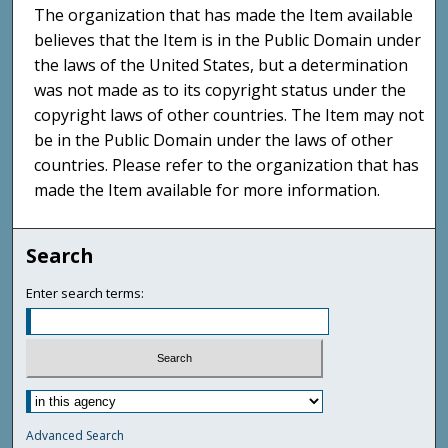
The organization that has made the Item available
believes that the Item is in the Public Domain under
the laws of the United States, but a determination
was not made as to its copyright status under the
copyright laws of other countries. The Item may not
be in the Public Domain under the laws of other
countries. Please refer to the organization that has
made the Item available for more information.
Search
Enter search terms:
Advanced Search