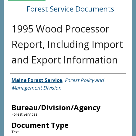
Forest Service Documents
1995 Wood Processor
Report, Including Import
and Export Information
Agency and/or Creator
Maine Forest Service
,
Forest Policy and
Management Division
Bureau/Division/Agency
Forest Services
Document Type
Text