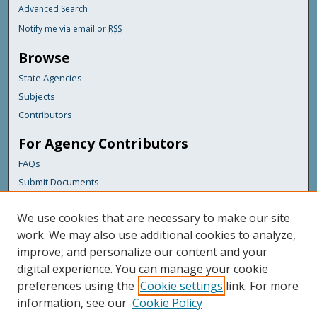
Advanced Search
Notify me via email or
RSS
Browse
State Agencies
Subjects
Contributors
For Agency Contributors
FAQs
Submit Documents
Links
We use cookies that are necessary to make our site
Maine Forest Service
work. We may also use additional cookies to analyze,
improve, and personalize our content and your
Featured Links
digital experience. You can manage your cookie
Maine Government
preferences using the
Cookie settings
link. For more
Maine State Library
information, see our
Cookie Policy
Maine State Agencies