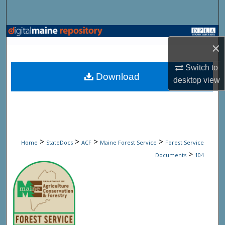
Search
Browse State Agencies
×
My Account
Switch to
Download
desktop
view
About
Digital Commons Network™
>
>
>
>
Home
StateDocs
ACF
Maine Forest Service
Forest Service
>
Documents
104