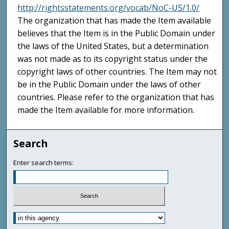
http://rightsstatements.org/vocab/NoC-US/1.0/
The organization that has made the Item available
believes that the Item is in the Public Domain under
the laws of the United States, but a determination
was not made as to its copyright status under the
copyright laws of other countries. The Item may not
be in the Public Domain under the laws of other
countries. Please refer to the organization that has
made the Item available for more information.
Search
Enter search terms: