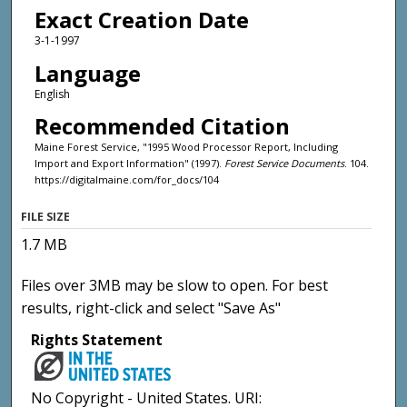
Exact Creation Date
3-1-1997
Language
English
Recommended Citation
Maine Forest Service, "1995 Wood Processor Report, Including
Import and Export Information" (1997).
Forest Service Documents
. 104.
https://digitalmaine.com/for_docs/104
FILE SIZE
1.7 MB
Files over 3MB may be slow to open. For best
results, right-click and select "Save As"
Rights Statement
No Copyright - United States. URI: