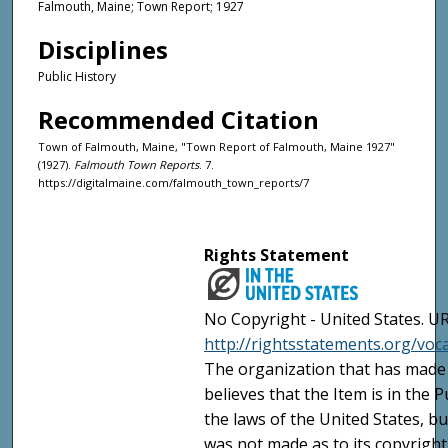
Falmouth, Maine; Town Report; 1927
Disciplines
Public History
Recommended Citation
Town of Falmouth, Maine, "Town Report of Falmouth, Maine 1927"
(1927).
Falmouth Town Reports
. 7.
https://digitalmaine.com/falmouth_town_reports/7
Rights Statement
No Copyright - United States. UR
http://rightsstatements.org/vo
The organization that has made 
believes that the Item is in the
the laws of the United States, b
was not made as to its copyright