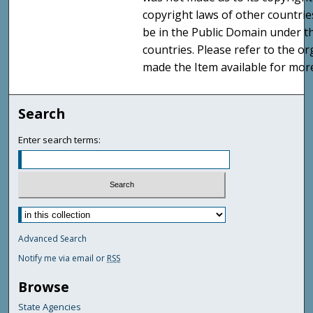
copyright laws of other countri
be in the Public Domain under t
countries. Please refer to the o
made the Item available for mor
Search
Enter search terms:
Advanced Search
Notify me via email or
RSS
Browse
State Agencies