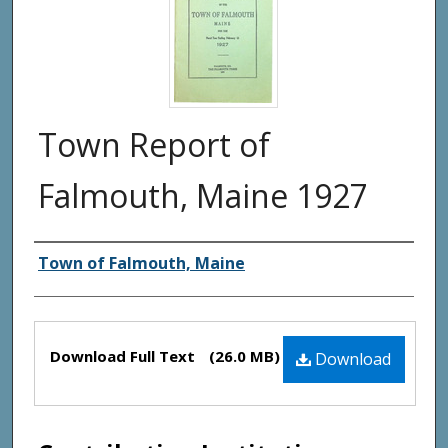
Town Report of
Falmouth, Maine 1927
Creator(s)
Town of Falmouth, Maine
Files
Download Full Text
(26.0 MB)
Download