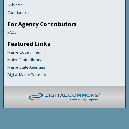
Subjects
Contributors
For Agency Contributors
FAQs
Featured Links
Maine Government
Maine State Library
Maine State Agencies
Digital Maine Partners