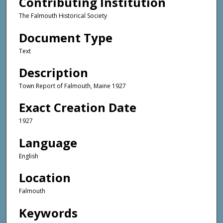
Contributing Institution
The Falmouth Historical Society
Document Type
Text
Description
Town Report of Falmouth, Maine 1927
Exact Creation Date
1927
Language
English
Location
Falmouth
Keywords