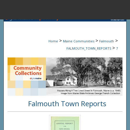
Menu
Home
Sear
>
>
>
Home
Maine Communities
Falmouth
Browse State A
>
FALMOUTH_TOWN_REPORTS
7
My Accou
About
Falmouth Town Reports
Digital Common