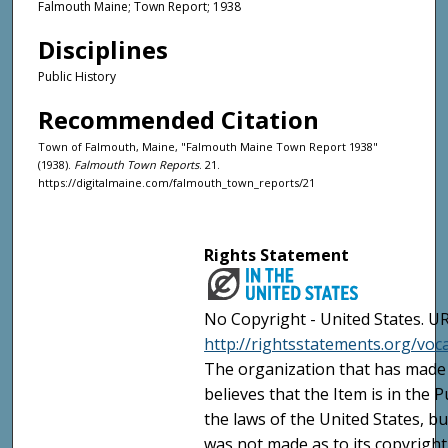
Falmouth Maine; Town Report; 1938
Disciplines
Public History
Recommended Citation
Town of Falmouth, Maine, "Falmouth Maine Town Report 1938"
(1938).
Falmouth Town Reports
. 21.
https://digitalmaine.com/falmouth_town_reports/21
Rights Statement
No Copyright - United States. UR
http://rightsstatements.org/vo
The organization that has made 
believes that the Item is in the
the laws of the United States, b
was not made as to its copyright