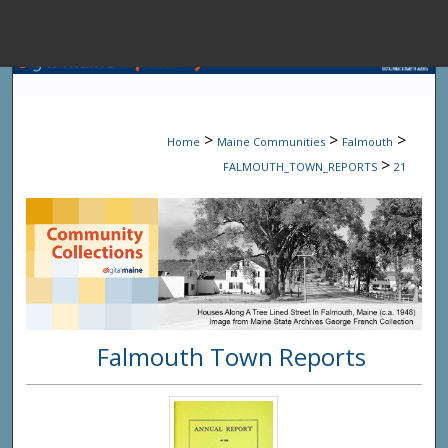
Menu
Home
Sear
>
>
>
Home
Maine Communities
Falmouth
Browse State A
>
FALMOUTH_TOWN_REPORTS
21
My Accou
About
Falmouth Town Reports
Digital Common