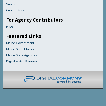
Subjects
Contributors
For Agency Contributors
FAQs
Featured Links
Maine Government
Maine State Library
Maine State Agencies
Digital Maine Partners