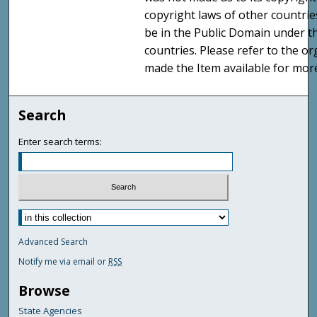
copyright laws of other countri
be in the Public Domain under t
countries. Please refer to the o
made the Item available for mor
Search
Enter search terms:
Advanced Search
Notify me via email or
RSS
Browse
State Agencies