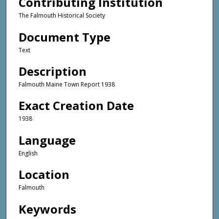
Contributing Institution
The Falmouth Historical Society
Document Type
Text
Description
Falmouth Maine Town Report 1938
Exact Creation Date
1938
Language
English
Location
Falmouth
Keywords