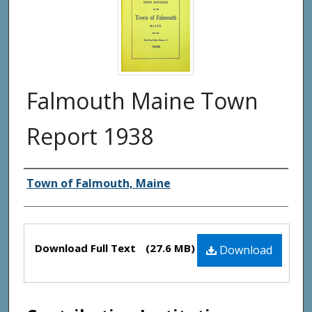
Falmouth Maine Town
Report 1938
Creator(s)
Town of Falmouth, Maine
Files
Download Full Text
(27.6 MB)
Download