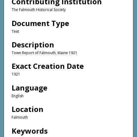
Contributing Institution
The Falmouth Historical Society
Document Type
Text
Description
Town Report of Falmouth, Maine 1921
Exact Creation Date
1921
Language
English
Location
Falmouth
Keywords