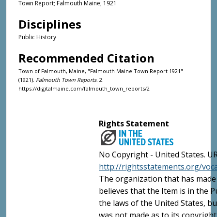
Town Report; Falmouth Maine; 1921
Disciplines
Public History
Recommended Citation
Town of Falmouth, Maine, "Falmouth Maine Town Report 1921"
(1921).
Falmouth Town Reports
. 2.
https://digitalmaine.com/falmouth_town_reports/2
Rights Statement
No Copyright - United States. UR
http://rightsstatements.org/vo
The organization that has made 
believes that the Item is in the
the laws of the United States, b
was not made as to its copyright