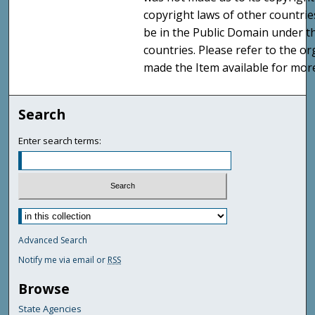
copyright laws of other countri
be in the Public Domain under t
countries. Please refer to the o
made the Item available for mor
Search
Enter search terms:
Advanced Search
Notify me via email or
RSS
Browse
State Agencies