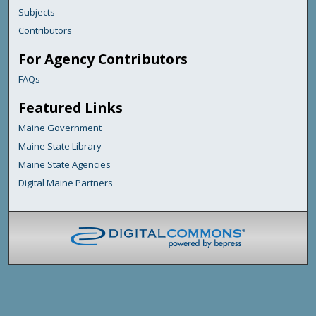
Subjects
Contributors
For Agency Contributors
FAQs
Featured Links
Maine Government
Maine State Library
Maine State Agencies
Digital Maine Partners