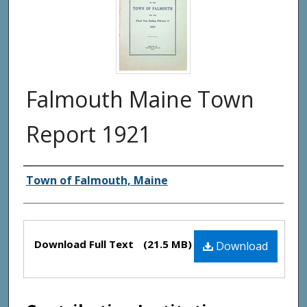
Falmouth Maine Town
Report 1921
Creator(s)
Town of Falmouth, Maine
Files
Download Full Text
(21.5 MB)
Download