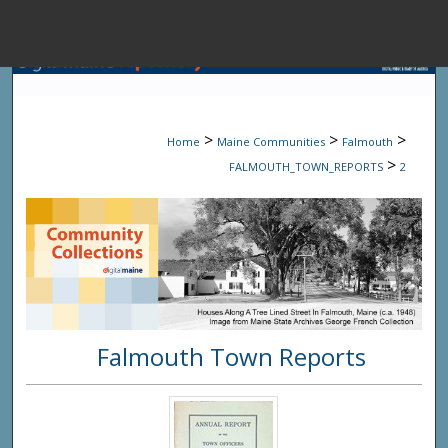
Menu
Home
Sear
>
>
>
Home
Maine Communities
Falmouth
Browse State A
>
FALMOUTH_TOWN_REPORTS
2
My Accou
About
Falmouth Town Reports
Digital Common