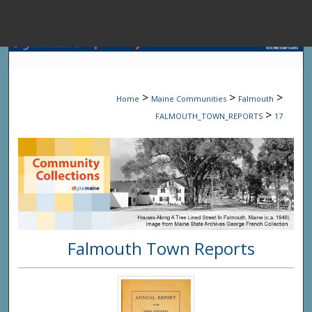
Menu
Home
Sear
>
>
>
Home
Maine Communities
Falmouth
Browse State A
>
FALMOUTH_TOWN_REPORTS
17
My Accou
About
Falmouth Town Reports
Digital Common