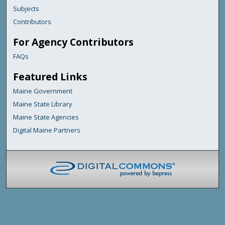
Subjects
Contributors
For Agency Contributors
FAQs
Featured Links
Maine Government
Maine State Library
Maine State Agencies
Digital Maine Partners