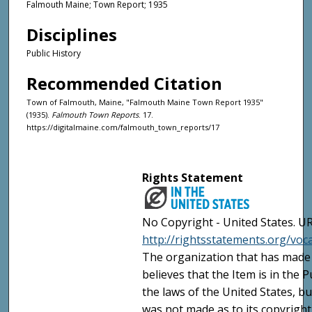
Falmouth Maine; Town Report; 1935
Disciplines
Public History
Recommended Citation
Town of Falmouth, Maine, "Falmouth Maine Town Report 1935"
(1935).
Falmouth Town Reports
. 17.
https://digitalmaine.com/falmouth_town_reports/17
Rights Statement
No Copyright - United States. UR
http://rightsstatements.org/vo
The organization that has made 
believes that the Item is in the
the laws of the United States, b
was not made as to its copyright