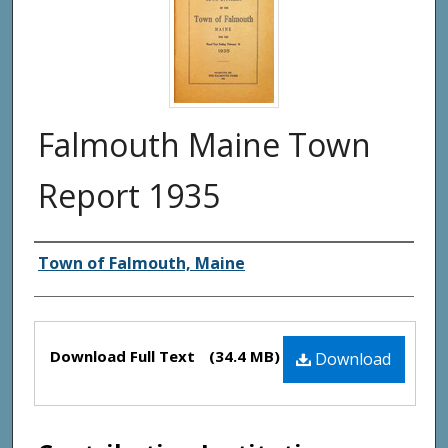
Falmouth Maine Town
Report 1935
Creator(s)
Town of Falmouth, Maine
Files
Download Full Text
(34.4 MB)
Download