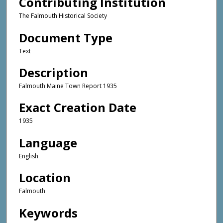
Contributing Institution
The Falmouth Historical Society
Document Type
Text
Description
Falmouth Maine Town Report 1935
Exact Creation Date
1935
Language
English
Location
Falmouth
Keywords