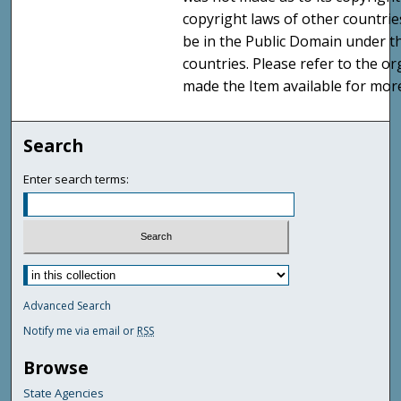
copyright laws of other countri
be in the Public Domain under t
countries. Please refer to the o
made the Item available for mor
Search
Enter search terms:
Advanced Search
Notify me via email or
RSS
Browse
State Agencies