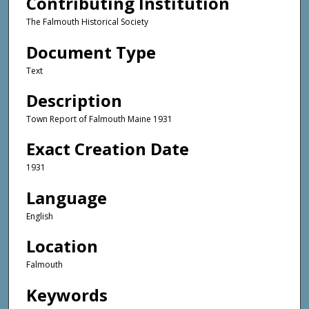
Contributing Institution
The Falmouth Historical Society
Document Type
Text
Description
Town Report of Falmouth Maine 1931
Exact Creation Date
1931
Language
English
Location
Falmouth
Keywords