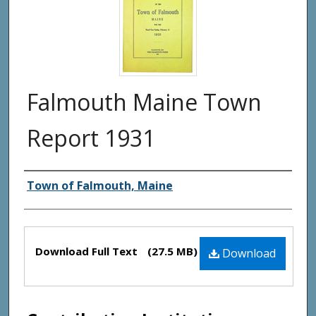
Falmouth Maine Town
Report 1931
Creator(s)
Town of Falmouth, Maine
Files
Download Full Text
(27.5 MB)
Download