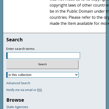
copyright laws of other countri
be in the Public Domain under t
countries. Please refer to the o
made the Item available for mor
Search
Enter search terms:
Advanced Search
Notify me via email or
RSS
Browse
State Agencies