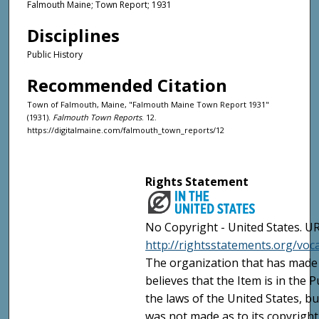
Falmouth Maine; Town Report; 1931
Disciplines
Public History
Recommended Citation
Town of Falmouth, Maine, "Falmouth Maine Town Report 1931"
(1931).
Falmouth Town Reports
. 12.
https://digitalmaine.com/falmouth_town_reports/12
Rights Statement
No Copyright - United States. UR
http://rightsstatements.org/vo
The organization that has made 
believes that the Item is in the
the laws of the United States, b
was not made as to its copyright