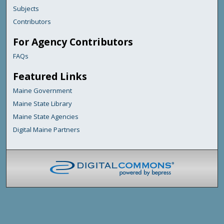
Subjects
Contributors
For Agency Contributors
FAQs
Featured Links
Maine Government
Maine State Library
Maine State Agencies
Digital Maine Partners