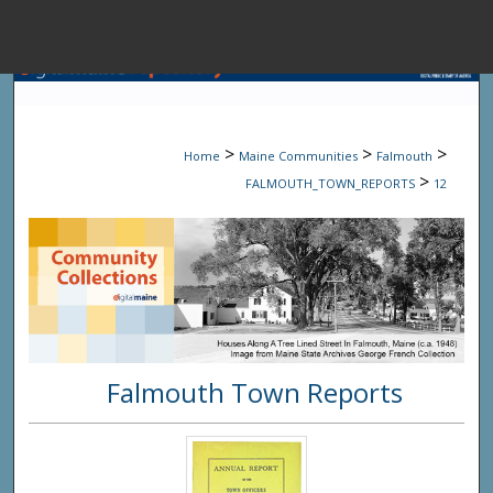
Menu
Home
Sear
>
>
>
Home
Maine Communities
Falmouth
Browse State A
>
FALMOUTH_TOWN_REPORTS
12
My Accou
About
Falmouth Town Reports
Digital Common