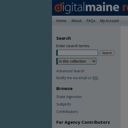
Home
About
FAQs
My Account
Search
Enter search terms:
Advanced Search
Notify me via email or
RSS
Browse
State Agencies
Subjects
Contributors
For Agency Contributors