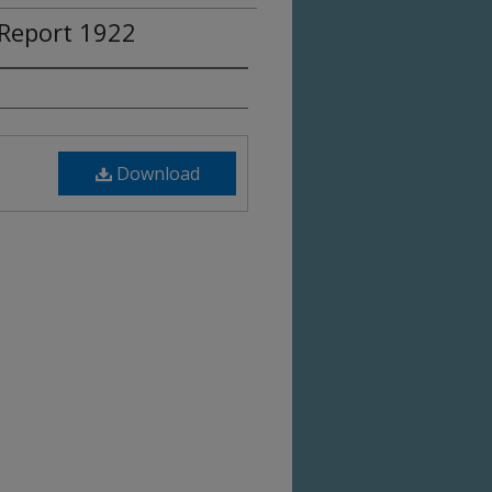
Report 1922
Download