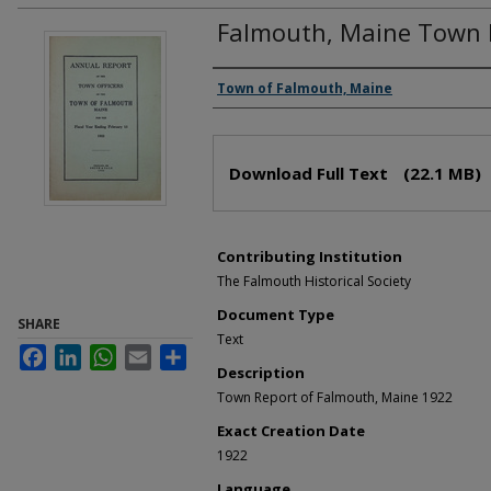
Falmouth, Maine Town 
Creator(s)
Town of Falmouth, Maine
Files
Download Full Text
(22.1 MB)
Contributing Institution
The Falmouth Historical Society
Document Type
SHARE
Text
Facebook
LinkedIn
WhatsApp
Email
Share
Description
Town Report of Falmouth, Maine 1922
Exact Creation Date
1922
Language