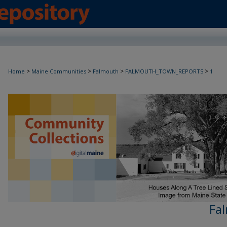
>
>
>
>
Home
Maine Communities
Falmouth
FALMOUTH_TOWN_REPORTS
1
Fa