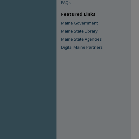
FAQs
Featured Links
Maine Government
Maine State Library
Maine State Agencies
Digital Maine Partners