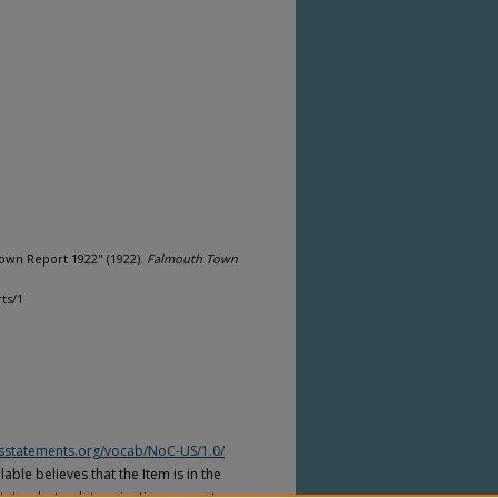
own Report 1922" (1922).
Falmouth Town
ts/1
htsstatements.org/vocab/NoC-US/1.0/
able believes that the Item is in the
tates, but a determination was not