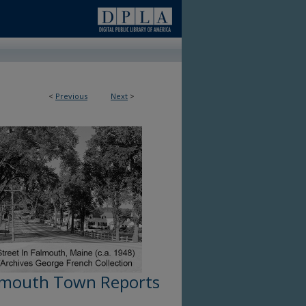
<
Previous
Next
>
lmouth Town Reports