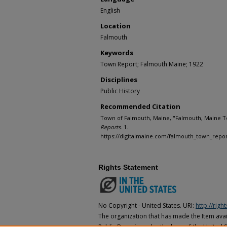
English
Location
Falmouth
Keywords
Town Report; Falmouth Maine; 1922
Disciplines
Public History
Recommended Citation
Town of Falmouth, Maine, "Falmouth, Maine T
Reports
. 1.
https://digitalmaine.com/falmouth_town_repor
Rights Statement
No Copyright - United States. URI:
http://rig
The organization that has made the Item avail
Public Domain under the laws of the United S