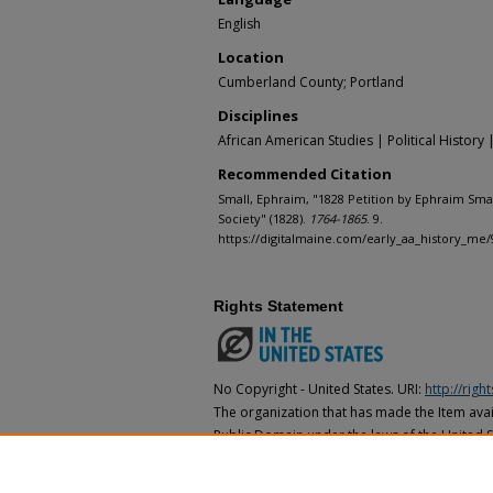
English
Location
Cumberland County; Portland
Disciplines
African American Studies | Political History 
Recommended Citation
Small, Ephraim, "1828 Petition by Ephraim Smal
Society" (1828).
1764-1865
. 9.
https://digitalmaine.com/early_aa_history_me/
Rights Statement
No Copyright - United States. URI:
http://rig
The organization that has made the Item avail
Public Domain under the laws of the United S
made as to its copyright status under the cop
may not be in the Public Domain under the la