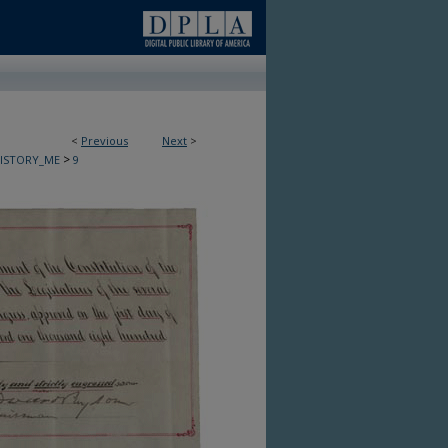
<
Previous
Next
>
>
HISTORY_ME
9