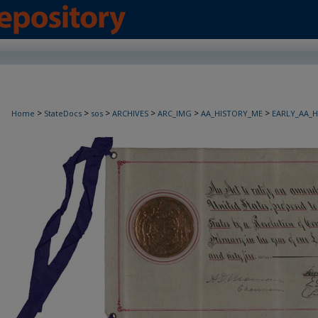
>
>
>
>
>
>
Home
StateDocs
sos
ARCHIVES
ARC_IMG
AA_HISTORY_ME
EARLY_AA_