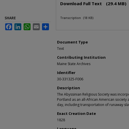
Download Full Text
(29.4 MB)
SHARE
Transcription
(18 KB)
Facebook
LinkedIn
WhatsApp
Email
Share
Document Type
Text
Contributing Institution
Maine State Archives
Identifier
30-331325-F006
Description
The Abyssinian Religious Society was incorp
Portland as an all-African American society a
day, including transportation of runaway sl
Exact Creation Date
1828
Language