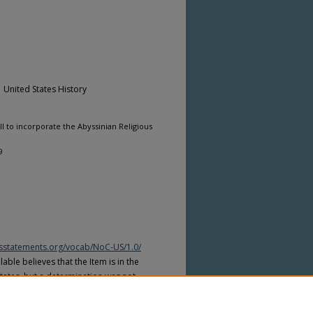
| United States History
l to incorporate the Abyssinian Religious
9
htsstatements.org/vocab/NoC-US/1.0/
able believes that the Item is in the
tates, but a determination was not
yright laws of other countries. The Item
ws of other countries. Please refer to