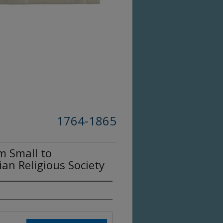
1764-1865
m Small to
ian Religious Society