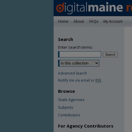
Home
About
FAQs
My Account
Search
Enter search terms:
Advanced Search
Notify me via email or
RSS
Browse
State Agencies
Subjects
Contributors
For Agency Contributors