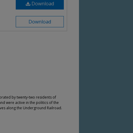
Download
Download
orated by twenty-two residents of
nd were active in the politics of the
aves along the Underground Railroad.