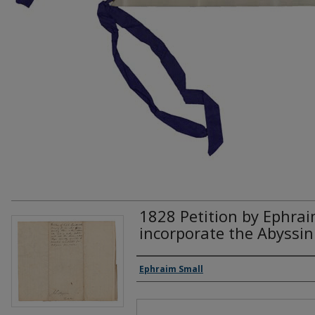
1828 Petition by Ephrai
incorporate the Abyssin
Creator(s)
Ephraim Small
Files