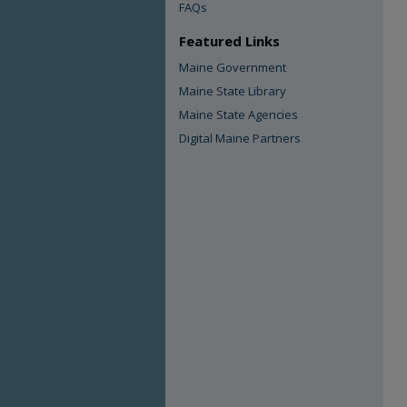
FAQs
Featured Links
Maine Government
Maine State Library
Maine State Agencies
Digital Maine Partners