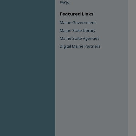
FAQs
Featured Links
Maine Government
Maine State Library
Maine State Agencies
Digital Maine Partners