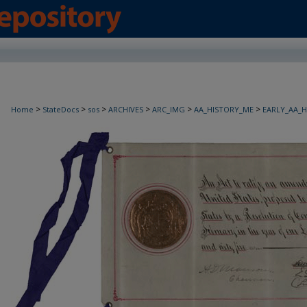
>
>
>
>
>
>
Home
StateDocs
sos
ARCHIVES
ARC_IMG
AA_HISTORY_ME
EARLY_AA_