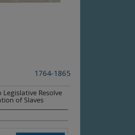
1764-1865
Legislative Resolve
tion of Slaves