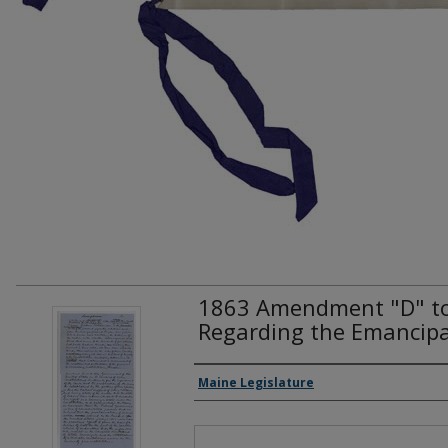
1863 Amendment "D" to 
Regarding the Emancipa
Creator(s)
Maine Legislature
Files