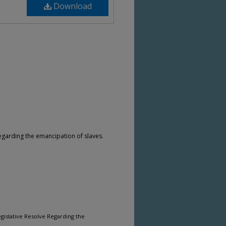
Download
arding the emancipation of slaves.
gislative Resolve Regarding the