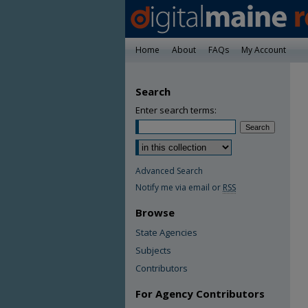
Home
About
FAQs
My Account
Search
Enter search terms:
Advanced Search
Notify me via email or
RSS
Browse
State Agencies
Subjects
Contributors
For Agency Contributors