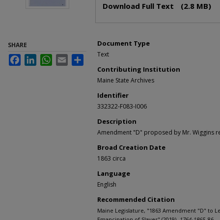
Download Full Text
(2.8 MB)
Document Type
SHARE
Text
Facebook
LinkedIn
WhatsApp
Email
Share
Contributing Institution
Maine State Archives
Identifier
332322-F083-I006
Description
Amendment "D" proposed by Mr. Wiggins reg
Broad Creation Date
1863 circa
Language
English
Recommended Citation
Maine Legislature, "1863 Amendment "D" to Le
Emancipation of Slaves" (2019).
1764-1865
. 86.