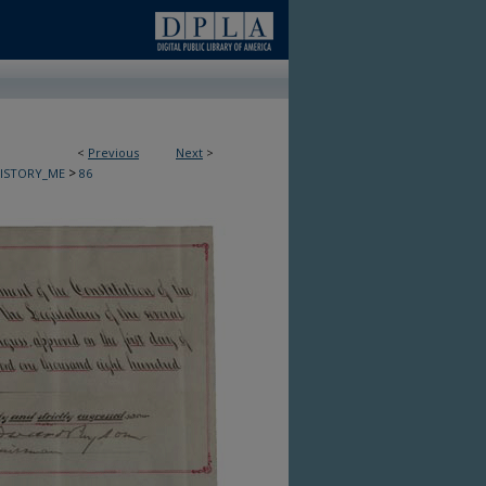
<
Previous
Next
>
>
HISTORY_ME
86