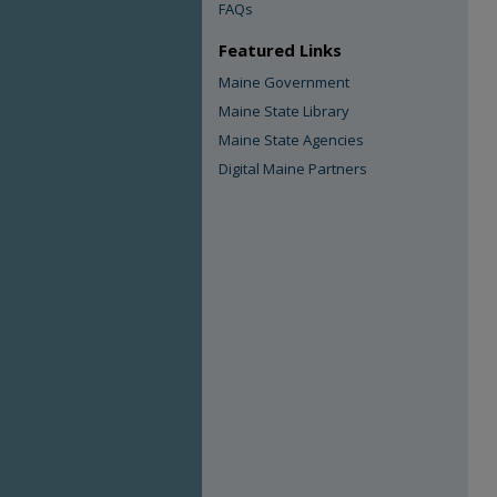
FAQs
Featured Links
Maine Government
Maine State Library
Maine State Agencies
Digital Maine Partners