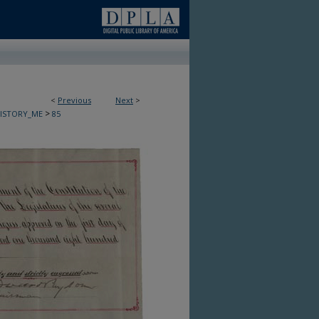
<
Previous
Next
>
>
HISTORY_ME
85