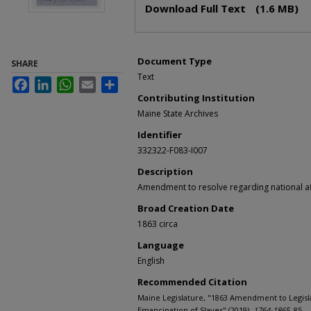
Download Full Text
(1.6 MB)
Document Type
SHARE
Text
Facebook
LinkedIn
WhatsApp
Email
Share
Contributing Institution
Maine State Archives
Identifier
332322-F083-I007
Description
Amendment to resolve regarding national af
Broad Creation Date
1863 circa
Language
English
Recommended Citation
Maine Legislature, "1863 Amendment to Legisl
Emancipation of Slaves" (2019).
1764-1865
. 85.