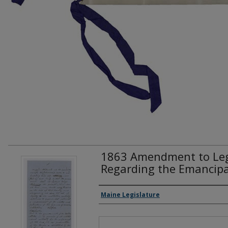
1863 Amendment to Legi
Regarding the Emancipa
Creator(s)
Maine Legislature
Files