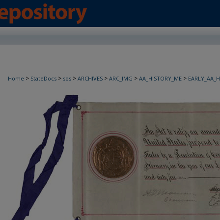
>
>
>
>
>
>
Home
StateDocs
sos
ARCHIVES
ARC_IMG
AA_HISTORY_ME
EARLY_AA_