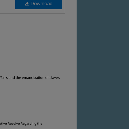
Download
fairs and the emancipation of slaves
ative Resolve Regarding the