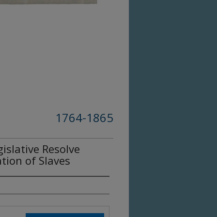
1764-1865
slative Resolve
tion of Slaves