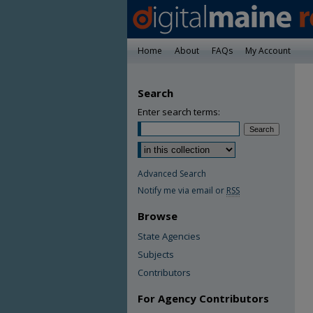
Home
About
FAQs
My Account
Search
Enter search terms:
Advanced Search
Notify me via email or
RSS
Browse
State Agencies
Subjects
Contributors
For Agency Contributors