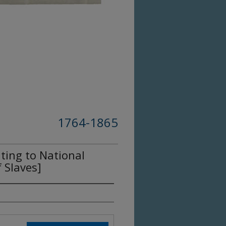
1764-1865
ting to National
 Slaves]