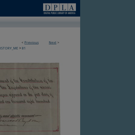
<
Previous
Next
>
>
HISTORY_ME
81