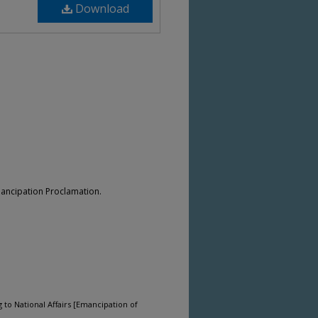
Download
mancipation Proclamation.
 to National Affairs [Emancipation of