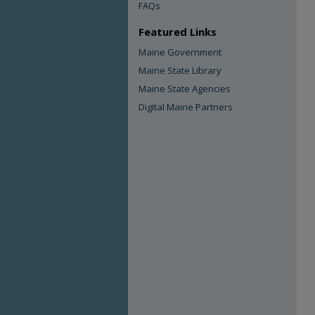
FAQs
Featured Links
Maine Government
Maine State Library
Maine State Agencies
Digital Maine Partners