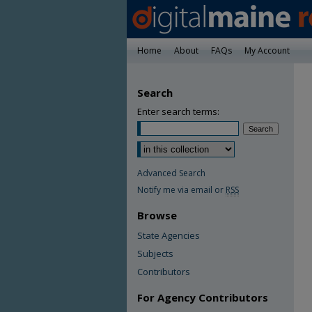
Home
About
FAQs
My Account
Search
Enter search terms:
Advanced Search
Notify me via email or
RSS
Browse
State Agencies
Subjects
Contributors
For Agency Contributors