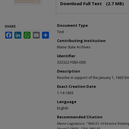
Download Full Text
(2.7 MB)
Document Type
SHARE
Text
Facebook
LinkedIn
WhatsApp
Email
Share
Contributing Institution
Maine State Archives
Identifier
332322-F083-I005
Description
Resolve in support of the January 1, 1863 E
Exact Creation Date
1-14-1863
Language
English
Recommended Citation
Maine Legislature, "1863-01-14 Resolve Relating
Slaves]" (1863).
1764-1865
. 81.