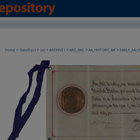
>
>
>
>
>
>
Home
StateDocs
sos
ARCHIVES
ARC_IMG
AA_HISTORY_ME
EARLY_AA_