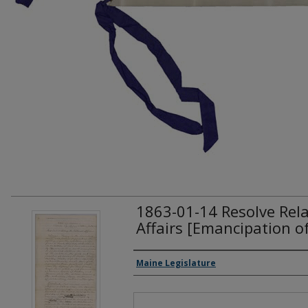
1863-01-14 Resolve Rela
Affairs [Emancipation of
Creator(s)
Maine Legislature
Files