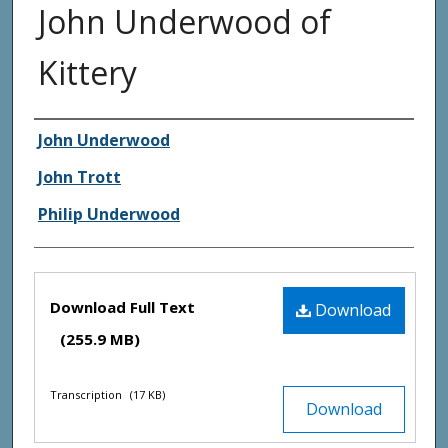
John Underwood of
Kittery
Creator(s)
John Underwood
John Trott
Philip Underwood
Files
Download Full Text
Download
(255.9 MB)
Transcription
(17 KB)
Download