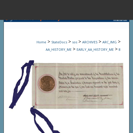
Menu
Home
Sear
>
>
>
>
>
Home
StateDocs
sos
ARCHIVES
ARC_IMG
Browse State A
>
>
AA_HISTORY_ME
EARLY_AA_HISTORY_ME
8
My Accou
About
Digital Common