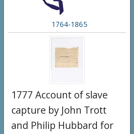
1764-1865
1777 Account of slave
capture by John Trott
and Philip Hubbard for