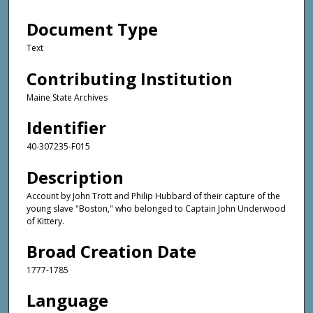
Document Type
Text
Contributing Institution
Maine State Archives
Identifier
40-307235-F015
Description
Account by John Trott and Philip Hubbard of their capture of the
young slave "Boston," who belonged to Captain John Underwood
of Kittery.
Broad Creation Date
1777-1785
Language