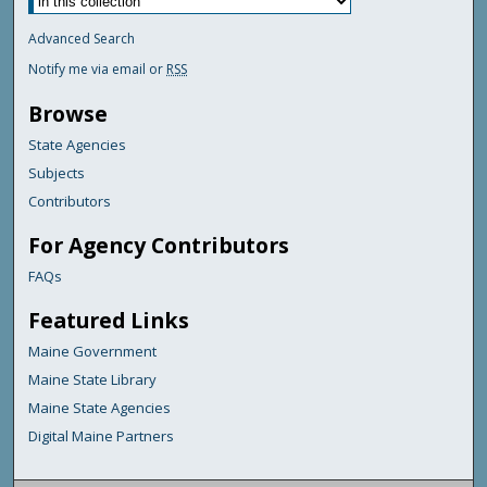
Advanced Search
Notify me via email or
RSS
Browse
State Agencies
Subjects
Contributors
For Agency Contributors
FAQs
Featured Links
Maine Government
Maine State Library
Maine State Agencies
Digital Maine Partners