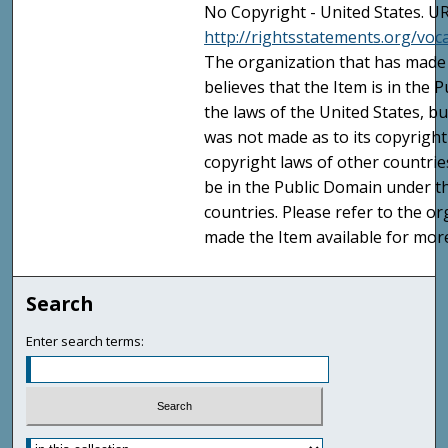
No Copyright - United States. UR
http://rightsstatements.org/vo
The organization that has made 
believes that the Item is in the
the laws of the United States, b
was not made as to its copyright
copyright laws of other countri
be in the Public Domain under t
countries. Please refer to the o
made the Item available for mor
Search
Enter search terms: