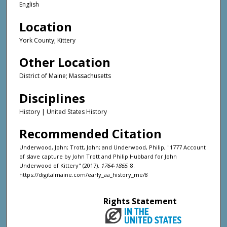
English
Location
York County; Kittery
Other Location
District of Maine; Massachusetts
Disciplines
History | United States History
Recommended Citation
Underwood, John; Trott, John; and Underwood, Philip, "1777 Account
of slave capture by John Trott and Philip Hubbard for John
Underwood of Kittery" (2017).
1764-1865
. 8.
https://digitalmaine.com/early_aa_history_me/8
Rights Statement