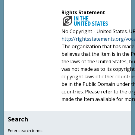
Rights Statement
No Copyright - United States. UR
http://rightsstatements.org/vo
The organization that has made 
believes that the Item is in the
the laws of the United States, b
was not made as to its copyright
copyright laws of other countri
be in the Public Domain under t
countries. Please refer to the o
made the Item available for mor
Search
Enter search terms: