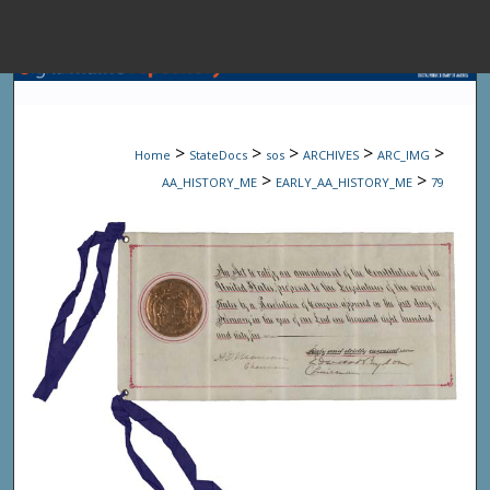
Menu
Home
Sear
>
>
>
>
>
Home
StateDocs
sos
ARCHIVES
ARC_IMG
Browse State A
>
>
AA_HISTORY_ME
EARLY_AA_HISTORY_ME
79
My Accou
About
Digital Common