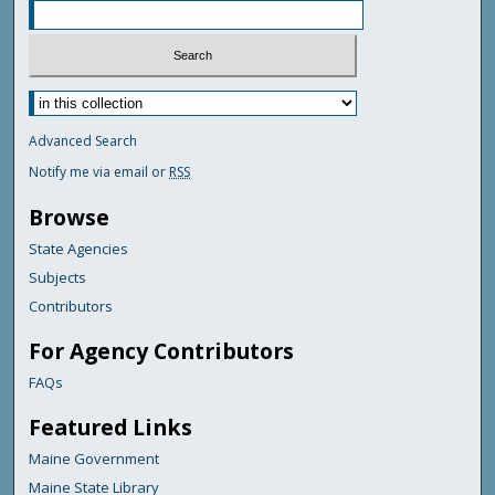
Advanced Search
Notify me via email or
RSS
Browse
State Agencies
Subjects
Contributors
For Agency Contributors
FAQs
Featured Links
Maine Government
Maine State Library