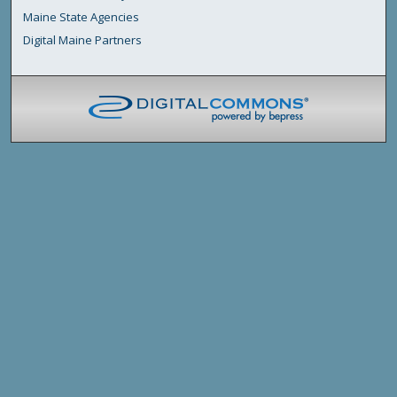
Maine State Agencies
Digital Maine Partners