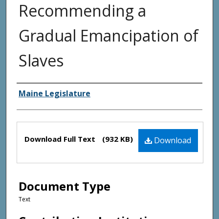
Recommending a
Gradual Emancipation of
Slaves
Creator(s)
Maine Legislature
Files
Download Full Text
(932 KB)
Download
Document Type
Text