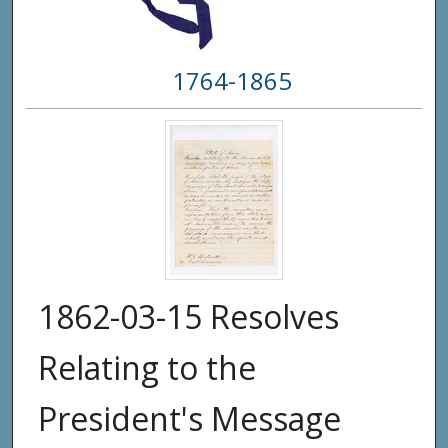
1764-1865
1862-03-15 Resolves
Relating to the
President's Message