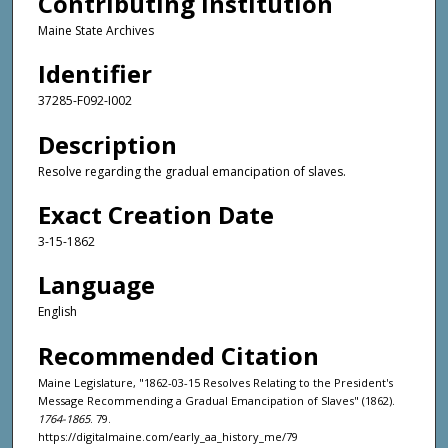
Contributing Institution
Maine State Archives
Identifier
37285-F092-I002
Description
Resolve regarding the gradual emancipation of slaves.
Exact Creation Date
3-15-1862
Language
English
Recommended Citation
Maine Legislature, "1862-03-15 Resolves Relating to the President's
Message Recommending a Gradual Emancipation of Slaves" (1862).
1764-1865
. 79.
https://digitalmaine.com/early_aa_history_me/79