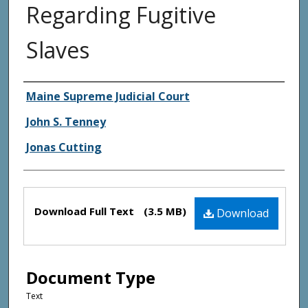
Regarding Fugitive
Slaves
Creator(s)
Maine Supreme Judicial Court
John S. Tenney
Jonas Cutting
Files
Download Full Text
(3.5 MB)
Download
Document Type
Text