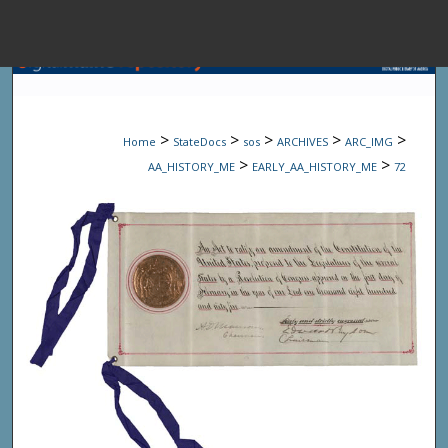
Menu
Home
Sear
>
>
>
>
>
Home
StateDocs
sos
ARCHIVES
ARC_IMG
Browse State A
>
>
AA_HISTORY_ME
EARLY_AA_HISTORY_ME
72
My Accou
About
Digital Common