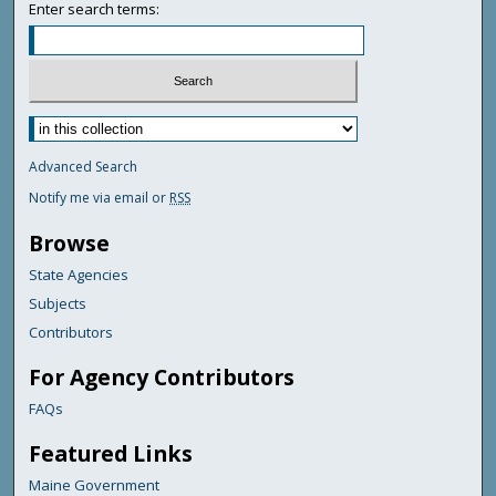
Enter search terms:
Advanced Search
Notify me via email or
RSS
Browse
State Agencies
Subjects
Contributors
For Agency Contributors
FAQs
Featured Links
Maine Government