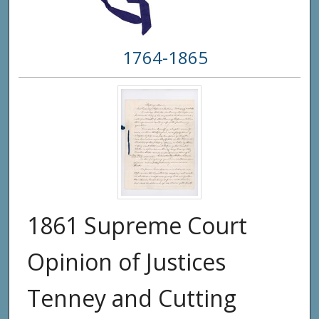
1764-1865
1861 Supreme Court
Opinion of Justices
Tenney and Cutting