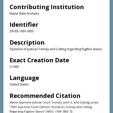
Contributing Institution
Maine State Archives
Identifier
29185-1861-I003
Description
Opinions of Justices Tenney and Cutting regarding fugitive slaves.
Exact Creation Date
2-1861
Language
United States
Recommended Citation
Maine Supreme Judicial Court; Tenney, John S.; and Cutting, Jonas,
"1861 Supreme Court Opinion of Justices Tenney and Cutting
Regarding Fugitive Slaves" (1861).
1764-1865
. 72.