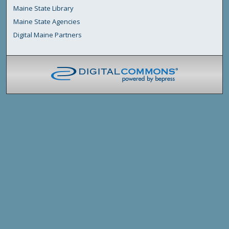
Maine State Library
Maine State Agencies
Digital Maine Partners