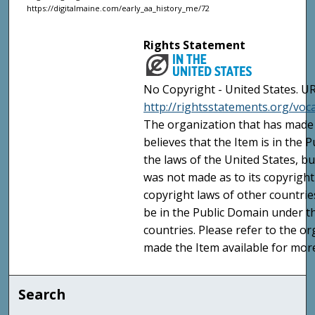
https://digitalmaine.com/early_aa_history_me/72
Rights Statement
No Copyright - United States. UR
http://rightsstatements.org/vo
The organization that has made 
believes that the Item is in the
the laws of the United States, b
was not made as to its copyright
copyright laws of other countri
be in the Public Domain under t
countries. Please refer to the o
made the Item available for mor
Search