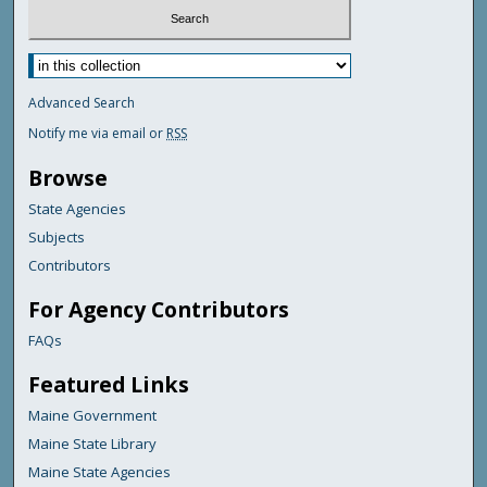
Advanced Search
Notify me via email or
RSS
Browse
State Agencies
Subjects
Contributors
For Agency Contributors
FAQs
Featured Links
Maine Government
Maine State Library
Maine State Agencies