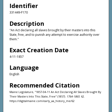
Identifier
331449-F170
Description
"An Act declaring all slaves brought by their masters into this
State, free, and to punish any attempt to exercise authority over
them."
Exact Creation Date
4-11-1857
Language
English
Recommended Citation
Maine Legislature, "1857-04-11 An Act Declaring All Slaves Brought By
Their Masters Into This State, Free" (1857).
1764-1865
. 62.
https://digitalmaine.com/early_aa_history_me/62