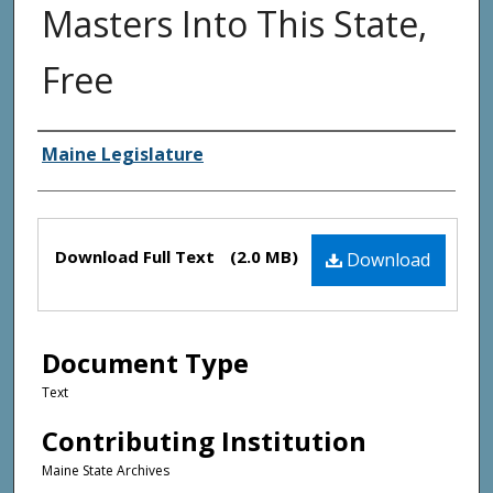
Masters Into This State,
Free
Creator(s)
Maine Legislature
Files
Download Full Text
(2.0 MB)
Download
Document Type
Text
Contributing Institution
Maine State Archives