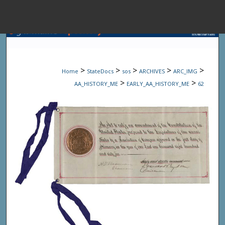
Menu
Home
Sear
>
>
>
>
>
Home
StateDocs
sos
ARCHIVES
ARC_IMG
Browse State A
>
>
AA_HISTORY_ME
EARLY_AA_HISTORY_ME
62
My Accou
About
Digital Common