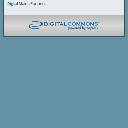
Digital Maine Partners