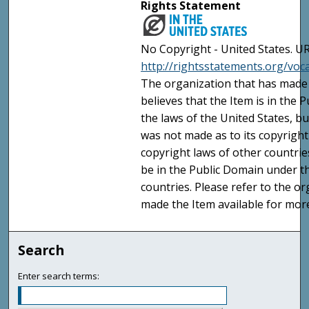
Rights Statement
No Copyright - United States. UR
http://rightsstatements.org/vo
The organization that has made 
believes that the Item is in the
the laws of the United States, b
was not made as to its copyright
copyright laws of other countri
be in the Public Domain under t
countries. Please refer to the o
made the Item available for mor
Search
Enter search terms: