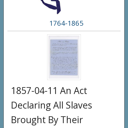
1764-1865
1857-04-11 An Act
Declaring All Slaves
Brought By Their