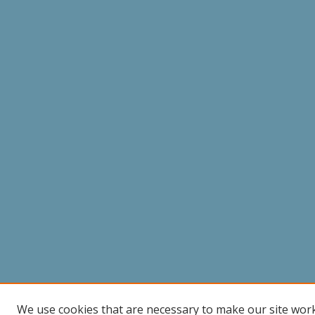
We use cookies that are necessary to make our site wor