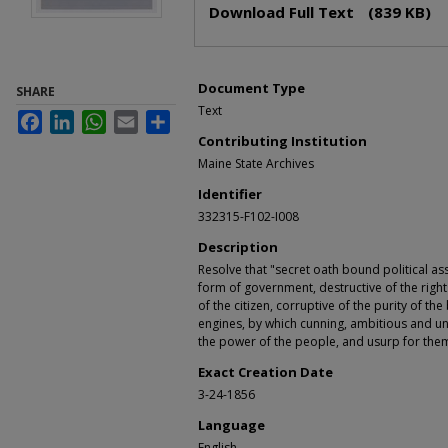
Download Full Text
(839 KB)
Document Type
SHARE
Text
Facebook
LinkedIn
WhatsApp
Email
Share
Contributing Institution
Maine State Archives
Identifier
332315-F102-I008
Description
Resolve that "secret oath bound political as
form of government, destructive of the righ
of the citizen, corruptive of the purity of t
engines, by which cunning, ambitious and u
the power of the people, and usurp for them
Exact Creation Date
3-24-1856
Language
English