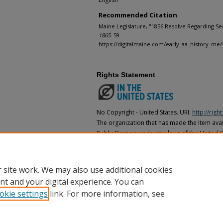
Recommended Citation
Maine Legislature, "1856 Resolve Regarding Secr
1865
. 59.
https://digitalmaine.com/early_aa_history_me/
Rights Statement
No Copyright - United States. URI:
http://rig
The organization that has made the Item avail
Public Domain under the laws of the United S
made as to its copyright status under the cop
may not be in the Public Domain under the la
the organization that has made the Item avai
 site work. We may also use additional cookies
nt and your digital experience. You can
okie settings
link. For more information, see
Home
|
About
|
FAQ
|
My Account
|
Accessibility Statement