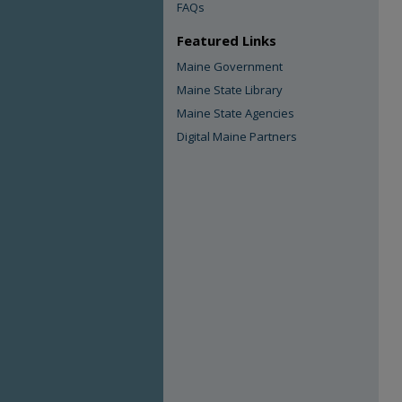
FAQs
Featured Links
Maine Government
Maine State Library
Maine State Agencies
Digital Maine Partners