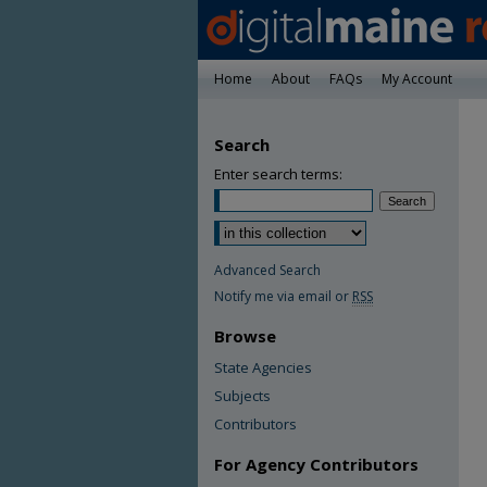
Home
About
FAQs
My Account
Search
Enter search terms:
Advanced Search
Notify me via email or
RSS
Browse
State Agencies
Subjects
Contributors
For Agency Contributors