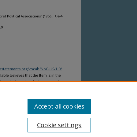
et Political Associations" (1856).
1764-
59
htsstatements.org/vocab/NoC-US/1.0/
able believes that the Item is in the
tates, but a determination was not
yright laws of other countries. The Item
ws of other countries. Please refer to
lable for more information.
Accept all cookies
Cookie settings