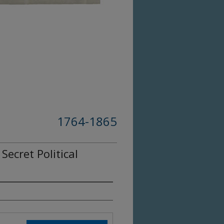
1764-1865
ecret Political