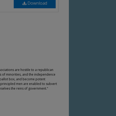
Download
sociations are hostile to a republican
ts of minorities, and the independence
he ballot box, and become potent
nprincipled men are enabled to subvert
selves the reins of government."