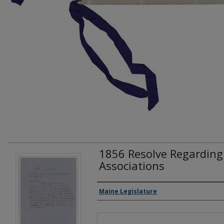
1856 Resolve Regarding S
Associations
Creator(s)
Maine Legislature
Files