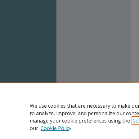
We use cookies that are necessary to make our
to analyze, improve, and personalize our conte
manage your cookie preferences using the
Co
our
Cookie Policy