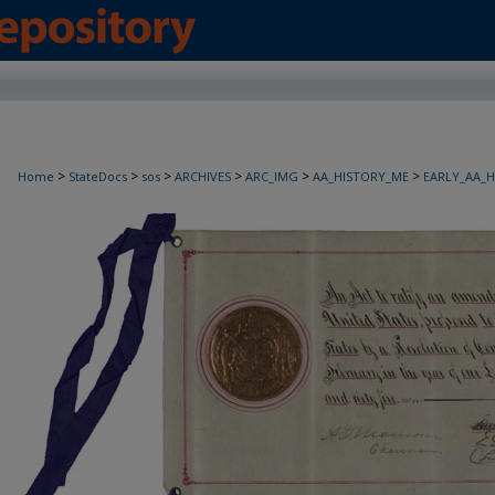
>
>
>
>
>
>
Home
StateDocs
sos
ARCHIVES
ARC_IMG
AA_HISTORY_ME
EARLY_AA_