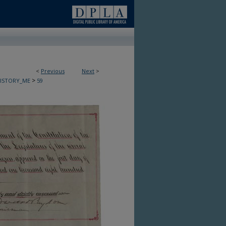
<
Previous
Next
>
>
HISTORY_ME
59