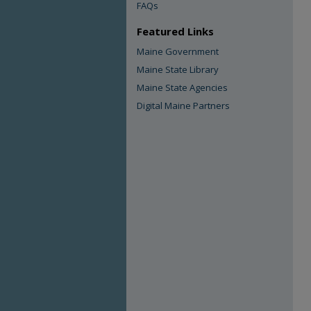
FAQs
Featured Links
Maine Government
Maine State Library
Maine State Agencies
Digital Maine Partners