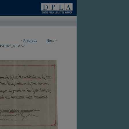
<
Previous
Next
>
>
HISTORY_ME
57