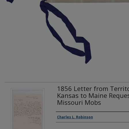
1856 Letter from Territ
Kansas to Maine Reques
Missouri Mobs
Creator(s)
Charles L. Robinson