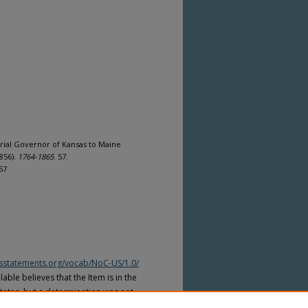
orial Governor of Kansas to Maine
856).
1764-1865
. 57.
57
htsstatements.org/vocab/NoC-US/1.0/
able believes that the Item is in the
tates, but a determination was not
yright laws of other countries. The Item