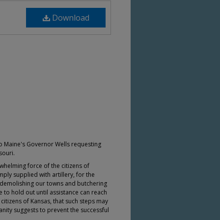
Download
to Maine's Governor Wells requesting
souri.
whelming force of the citizens of
ly supplied with artillery, for the
 demolishing our towns and butchering
 to hold out until assistance can reach
 citizens of Kansas, that such steps may
anity suggests to prevent the successful