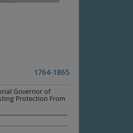
1764-1865
orial Governor of
ting Protection From