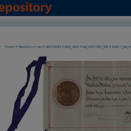
>
>
>
>
>
>
Home
StateDocs
sos
ARCHIVES
ARC_IMG
AA_HISTORY_ME
EARLY_AA_