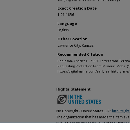
Exact Creation Date
1-21-1856
Language
English
Other Location
Lawrence City, Kansas
Recommended Citation
Robinson, Charles L., "1856 Letter from Territ
Requesting Protection From Missouri Mobs" (1
https://digitalmaine.com/early_aa_history_me/
Rights Statement
No Copyright - United States. URI:
http://rig
The organization that has made the Item avail
Public Domain under the laws of the United S
made as to its copyright status under the cop