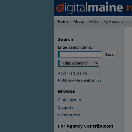
Home
About
FAQs
My Account
Search
Enter search terms:
Advanced Search
Notify me via email or
RSS
Browse
State Agencies
Subjects
Contributors
For Agency Contributors