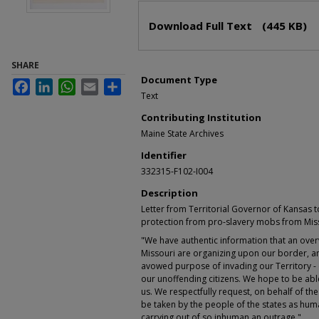
Files
Download Full Text
(445 KB)
SHARE
Document Type
Facebook
LinkedIn
WhatsApp
Email
Share
Text
Contributing Institution
Maine State Archives
Identifier
332315-F102-I004
Description
Letter from Territorial Governor of Kansas 
protection from pro-slavery mobs from Mis
"We have authentic information that an over
Missouri are organizing upon our border, amp
avowed purpose of invading our Territory -
our unoffending citizens. We hope to be able
us. We respectfully request, on behalf of the
be taken by the people of the states as hum
carrying out of so inhuman an outrage."