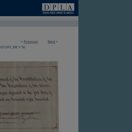
<
Previous
Next
>
>
HISTORY_ME
56