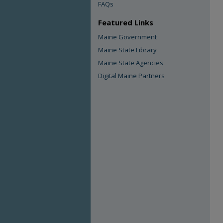
FAQs
Featured Links
Maine Government
Maine State Library
Maine State Agencies
Digital Maine Partners