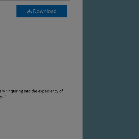
Download
ery "inquiring into the expediency of
..."