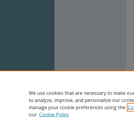
We use cookies that are necessary to make our
to analyze, improve, and personalize our conte
manage your cookie preferences using the
Co
our
Cookie Policy