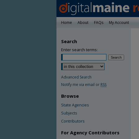
Home
About
FAQs
My Account
Search
Enter search terms:
Advanced Search
Notify me via email or
RSS
Browse
State Agencies
Subjects
Contributors
For Agency Contributors