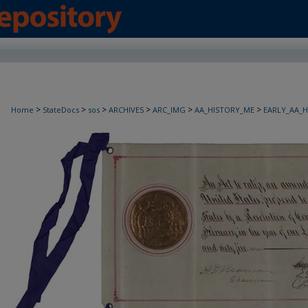
>
>
>
>
>
>
Home
StateDocs
sos
ARCHIVES
ARC_IMG
AA_HISTORY_ME
EARLY_AA_