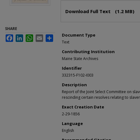
Files
Download Full Text
(1.2 MB)
SHARE
Document Type
Facebook
LinkedIn
WhatsApp
Email
Share
Text
Contributing Institution
Maine State Archives
Identifier
332315-F102-I003
Description
Report of the Joint Select Committee on slav
rescinding certain resolves relating to slavery
Exact Creation Date
2-29-1856
Language
English