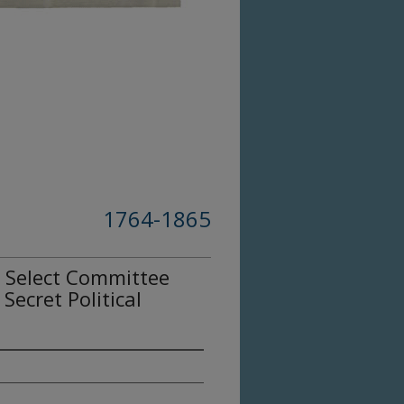
1764-1865
t Select Committee
Secret Political