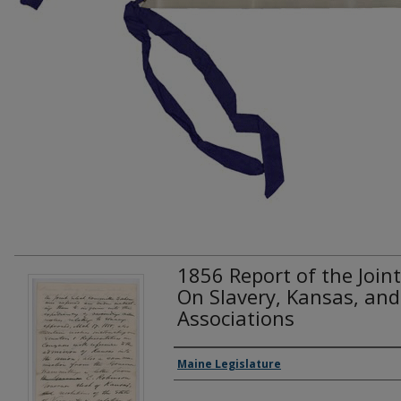
1856 Report of the Join
On Slavery, Kansas, and 
Associations
Creator(s)
Maine Legislature