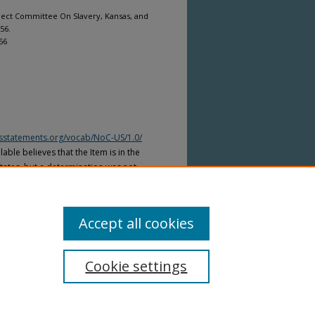
elect Committee On Slavery, Kansas, and
 56.
56
htsstatements.org/vocab/NoC-US/1.0/
able believes that the Item is in the
tates, but a determination was not
yright laws of other countries. The Item
ws of other countries. Please refer to
lable for more information.
Accept all cookies
Cookie settings