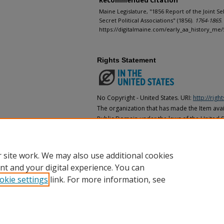
Recommended Citation
Maine Legislature, "1856 Report of the Joint S
Secret Political Associations" (1856).
1764-1865
.
https://digitalmaine.com/early_aa_history_me/
Rights Statement
No Copyright - United States. URI:
http://rig
The organization that has made the Item avail
Public Domain under the laws of the United S
made as to its copyright status under the cop
may not be in the Public Domain under the la
the organization that has made the Item avai
 site work. We may also use additional cookies
nt and your digital experience. You can
okie settings
link. For more information, see
Home
|
About
|
FAQ
|
My Account
|
Accessibility Statement
Privacy
Copyright