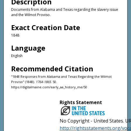
Description
Documents from Alabama and Texas regarding the slavery issue
and the Wilmot Proviso.
Exact Creation Date
1848
Language
English
Recommended Citation
"1848 Responses from Alabama and Texas Regarding the Wilmot
Proviso" (1848).
1764-1865
. 50.
https://digitalmaine.com/early_aa_history_me/50
Rights Statement
No Copyright - United States. UR
http://rightsstatements.org/vo