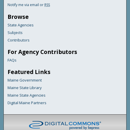
Notify me via email or
RSS
Browse
State Agencies
Subjects
Contributors
For Agency Contributors
FAQs
Featured Links
Maine Government
Maine State Library
Maine State Agencies
Digital Maine Partners