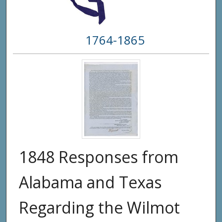
1764-1865
1848 Responses from
Alabama and Texas
Regarding the Wilmot