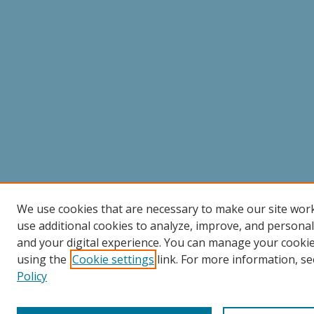
We use cookies that are necessary to make our site wor
use additional cookies to analyze, improve, and persona
and your digital experience. You can manage your cooki
using the
Cookie settings
link. For more information, se
Policy