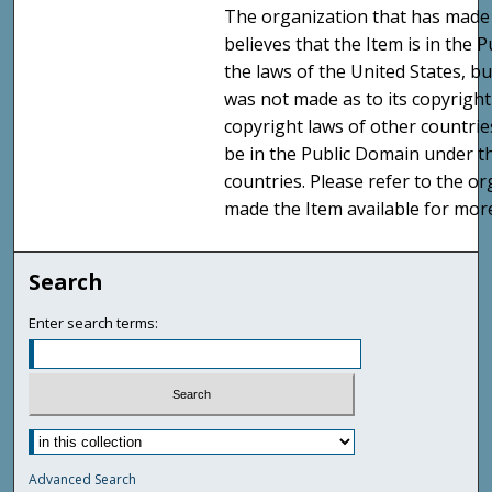
The organization that has made 
believes that the Item is in the
the laws of the United States, b
was not made as to its copyright
copyright laws of other countri
be in the Public Domain under t
countries. Please refer to the o
made the Item available for mor
Search
Enter search terms:
Advanced Search