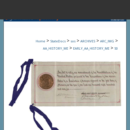
Menu
Home
Sear
>
>
>
>
>
Home
StateDocs
sos
ARCHIVES
ARC_IMG
Browse State A
>
>
AA_HISTORY_ME
EARLY_AA_HISTORY_ME
50
My Accou
About
Digital Common