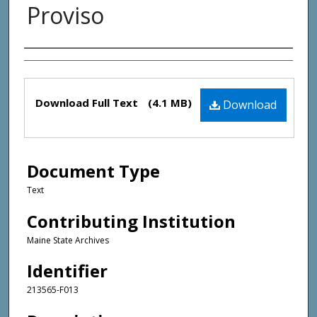
Proviso
Creator(s)
Files
Download Full Text
(4.1 MB)
Download
Document Type
Text
Contributing Institution
Maine State Archives
Identifier
213565-F013