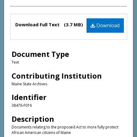
Files
Download Full Text
(3.7 MB)
Download
Document Type
Text
Contributing Institution
Maine State Archives
Identifier
38476-F016
Description
Documents relating to the proposed Act to more fully protect
African American citizens of Maine