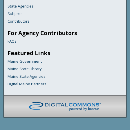
State Agencies
Subjects
Contributors
For Agency Contributors
FAQs
Featured Links
Maine Government
Maine State Library
Maine State Agencies
Digital Maine Partners