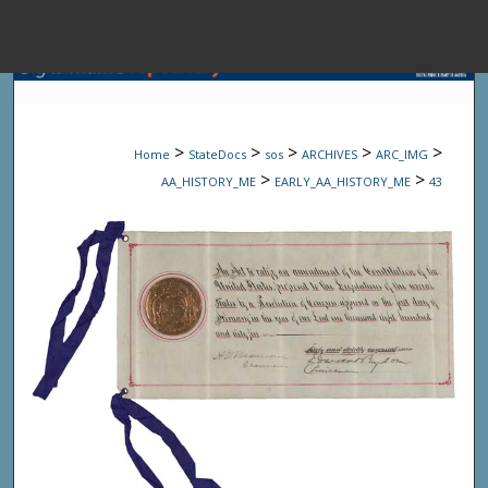
Menu
Home
Sear
>
>
>
>
>
Home
StateDocs
sos
ARCHIVES
ARC_IMG
Browse State A
>
>
AA_HISTORY_ME
EARLY_AA_HISTORY_ME
43
My Accou
About
Digital Common