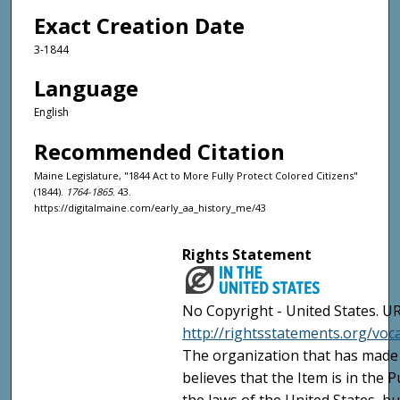
Exact Creation Date
3-1844
Language
English
Recommended Citation
Maine Legislature, "1844 Act to More Fully Protect Colored Citizens"
(1844).
1764-1865
. 43.
https://digitalmaine.com/early_aa_history_me/43
Rights Statement
No Copyright - United States. UR
http://rightsstatements.org/vo
The organization that has made 
believes that the Item is in the