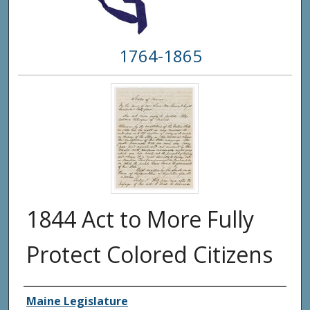
1764-1865
1844 Act to More Fully
Protect Colored Citizens
Creator(s)
Maine Legislature