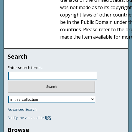
the laws of the United States, b
was not made as to its copyright
copyright laws of other countri
be in the Public Domain under t
countries. Please refer to the o
made the Item available for mor
Search
Enter search terms:
Advanced Search
Notify me via email or
RSS
Browse