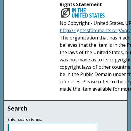
Rights Statement
No Copyright - United States. UR
http://rightsstatements.org/vo
The organization that has made 
believes that the Item is in the
the laws of the United States, b
was not made as to its copyright
copyright laws of other countri
be in the Public Domain under t
countries. Please refer to the o
made the Item available for mor
Search
Enter search terms: