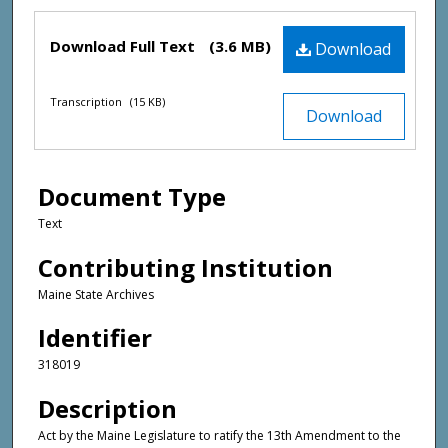
Files
Download Full Text
(3.6 MB)
Download
Transcription
(15 KB)
Download
Document Type
Text
Contributing Institution
Maine State Archives
Identifier
318019
Description
Act by the Maine Legislature to ratify the 13th Amendment to the