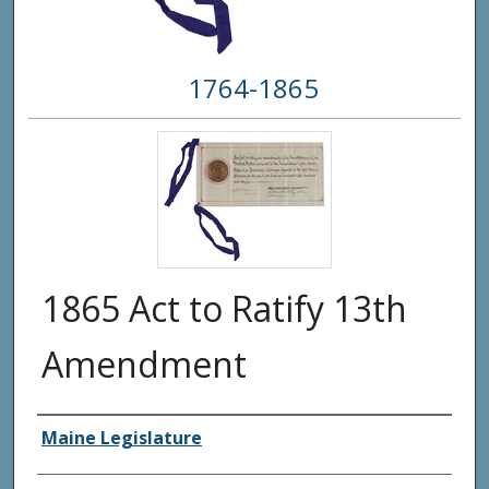
1764-1865
1865 Act to Ratify 13th
Amendment
Creator(s)
Maine Legislature