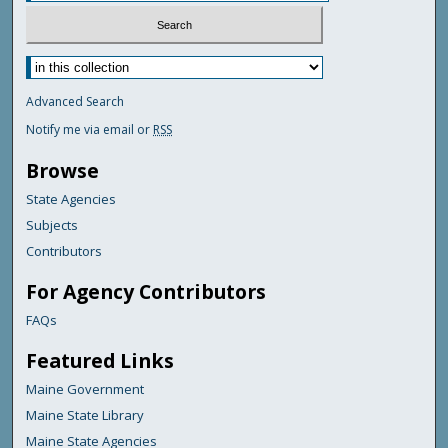
Advanced Search
Notify me via email or
RSS
Browse
State Agencies
Subjects
Contributors
For Agency Contributors
FAQs
Featured Links
Maine Government
Maine State Library
Maine State Agencies