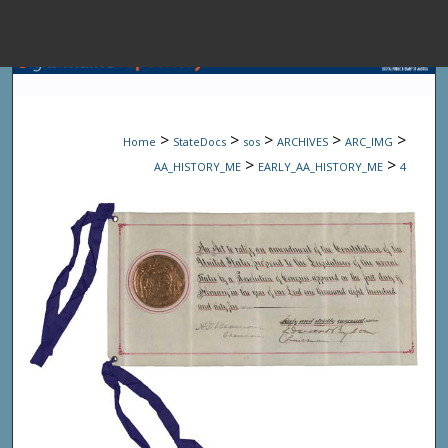
Menu
Home
Sear
>
>
>
>
>
Home
StateDocs
sos
ARCHIVES
ARC_IMG
Browse State A
>
>
AA_HISTORY_ME
EARLY_AA_HISTORY_ME
4
My Accou
About
Digital Common