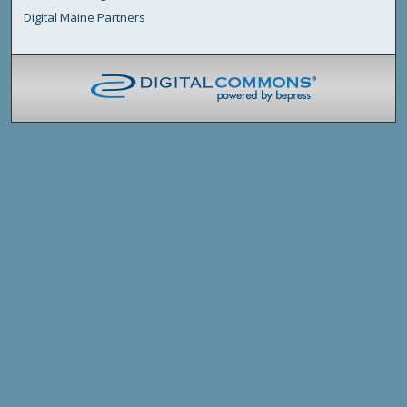
Digital Maine Partners