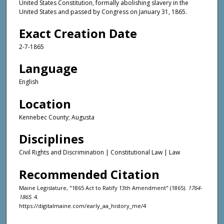
United States Constitution, formally abolishing slavery in the
United States and passed by Congress on January 31, 1865.
Exact Creation Date
2-7-1865
Language
English
Location
Kennebec County; Augusta
Disciplines
Civil Rights and Discrimination | Constitutional Law | Law
Recommended Citation
Maine Legislature, "1865 Act to Ratify 13th Amendment" (1865).
1764-
1865
. 4.
https://digitalmaine.com/early_aa_history_me/4