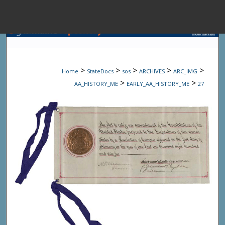
Menu
Home
Sear
>
>
>
>
>
Home
StateDocs
sos
ARCHIVES
ARC_IMG
Browse State A
>
>
AA_HISTORY_ME
EARLY_AA_HISTORY_ME
27
My Accou
About
Digital Common