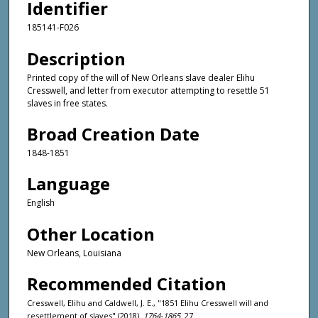
Identifier
185141-F026
Description
Printed copy of the will of New Orleans slave dealer Elihu
Cresswell, and letter from executor attempting to resettle 51
slaves in free states.
Broad Creation Date
1848-1851
Language
English
Other Location
New Orleans, Louisiana
Recommended Citation
Cresswell, Elihu and Caldwell, J. E., "1851 Elihu Cresswell will and
resettlement of slaves" (2018).
1764-1865
. 27.