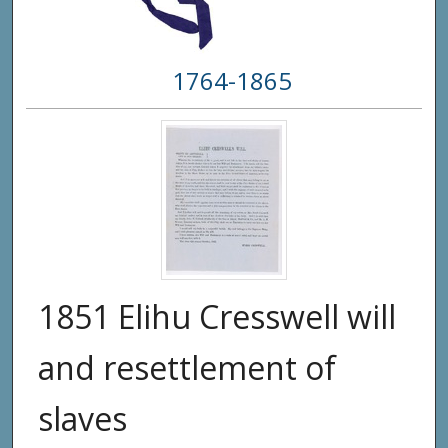
1764-1865
1851 Elihu Cresswell will
and resettlement of
slaves