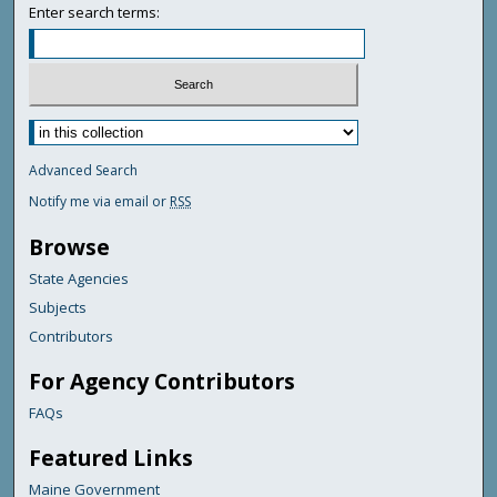
Enter search terms:
Advanced Search
Notify me via email or
RSS
Browse
State Agencies
Subjects
Contributors
For Agency Contributors
FAQs
Featured Links
Maine Government