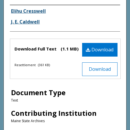
Creator(s)
Elihu Cresswell
J. E. Caldwell
Files
Download Full Text
(1.1 MB)
Download
Resettlement
(361 KB)
Download
Document Type
Text
Contributing Institution
Maine State Archives