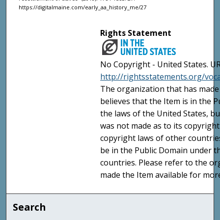
https://digitalmaine.com/early_aa_history_me/27
Rights Statement
No Copyright - United States. UR
http://rightsstatements.org/vo
The organization that has made 
believes that the Item is in the
the laws of the United States, b
was not made as to its copyright
copyright laws of other countri
be in the Public Domain under t
countries. Please refer to the o
made the Item available for mor
Search