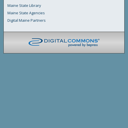
Maine State Library
Maine State Agencies
Digital Maine Partners