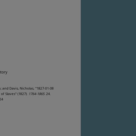
story
 and Davis, Nicholas, "1827-01-08
f Slaves" (1827).
1764-1865
. 24.
24