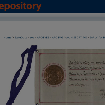
>
>
>
>
>
>
Home
StateDocs
sos
ARCHIVES
ARC_IMG
AA_HISTORY_ME
EARLY_AA_