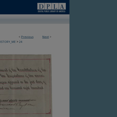
<
Previous
Next
>
>
HISTORY_ME
24