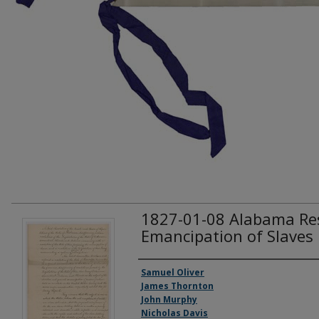
1827-01-08 Alabama Re
Emancipation of Slaves
Creator(s)
Samuel Oliver
James Thornton
John Murphy
Nicholas Davis