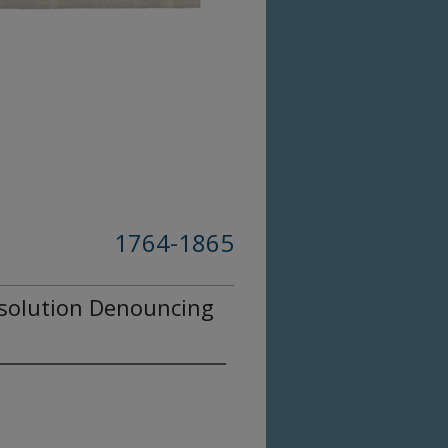
1764-1865
solution Denouncing