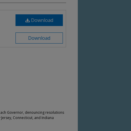
Download
Download
 each Governor, denouncing resolutions
w Jersey, Connecticut, and Indiana