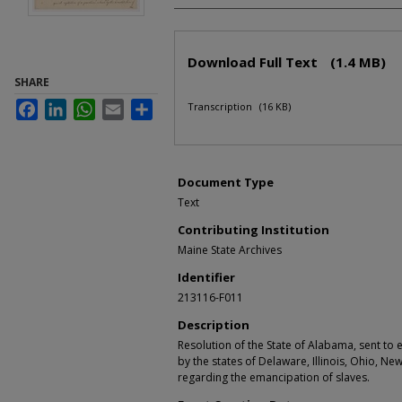
Files
Download Full Text
(1.4 MB)
SHARE
Facebook
LinkedIn
WhatsApp
Email
Share
Transcription
(16 KB)
Document Type
Text
Contributing Institution
Maine State Archives
Identifier
213116-F011
Description
Resolution of the State of Alabama, sent to
by the states of Delaware, Illinois, Ohio, Ne
regarding the emancipation of slaves.