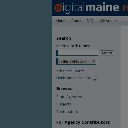
Home
About
FAQs
My Account
Search
Enter search terms:
Advanced Search
Notify me via email or
RSS
Browse
State Agencies
Subjects
Contributors
For Agency Contributors