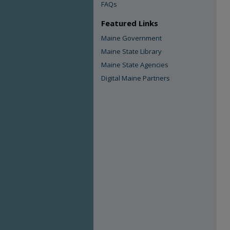
FAQs
Featured Links
Maine Government
Maine State Library
Maine State Agencies
Digital Maine Partners