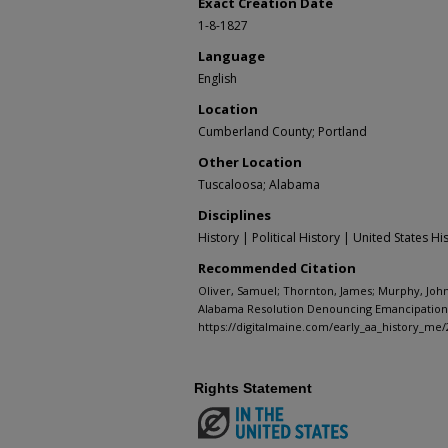
Exact Creation Date
1-8-1827
Language
English
Location
Cumberland County; Portland
Other Location
Tuscaloosa; Alabama
Disciplines
History | Political History | United States Hi
Recommended Citation
Oliver, Samuel; Thornton, James; Murphy, John;
Alabama Resolution Denouncing Emancipation o
https://digitalmaine.com/early_aa_history_me/
Rights Statement