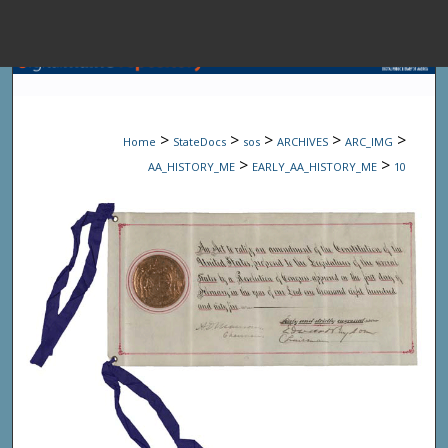
Menu
Home
Sear
>
>
>
>
>
Home
StateDocs
sos
ARCHIVES
ARC_IMG
Browse State A
>
>
AA_HISTORY_ME
EARLY_AA_HISTORY_ME
10
My Accou
About
Digital Common