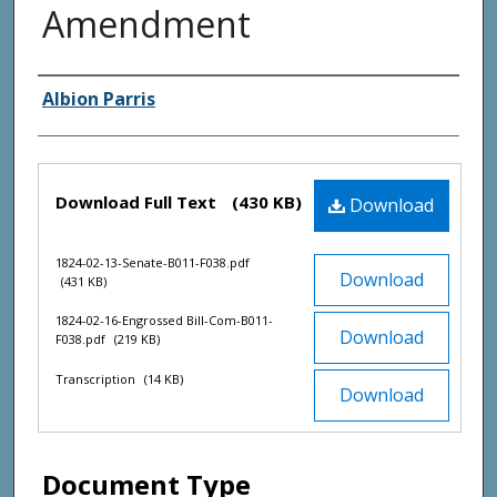
Amendment
Creator(s)
Albion Parris
Files
Download Full Text
(430 KB)
Download
1824-02-13-Senate-B011-F038.pdf
Download
(431 KB)
1824-02-16-Engrossed Bill-Com-B011-
Download
F038.pdf
(219 KB)
Transcription
(14 KB)
Download
Document Type