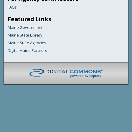
FAQs
Featured Links
Maine Government
Maine State Library
Maine State Agencies
Digital Maine Partners