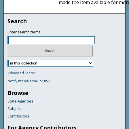
made the Item available for mor
Search
Enter search terms:
Advanced Search
Notify me via email or
RSS
Browse
State Agencies
Subjects
Contributors
For Agency Contributors