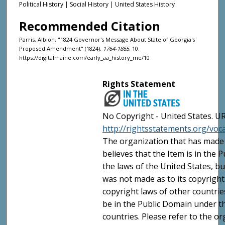
Political History | Social History | United States History
Recommended Citation
Parris, Albion, "1824 Governor's Message About State of Georgia's
Proposed Amendment" (1824).
1764-1865
. 10.
https://digitalmaine.com/early_aa_history_me/10
Rights Statement
No Copyright - United States. UR
http://rightsstatements.org/vo
The organization that has made 
believes that the Item is in the
the laws of the United States, b
was not made as to its copyright
copyright laws of other countri
be in the Public Domain under t
countries. Please refer to the o