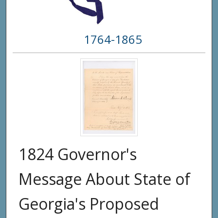
1764-1865
1824 Governor's
Message About State of
Georgia's Proposed