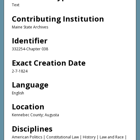
Text
Contributing Institution
Maine State Archives
Identifier
332254-Chapter 038
Exact Creation Date
2-7-1824
Language
English
Location
Kennebec County; Augusta
Disciplines
American Politics | Constitutional Law | History | Law and Race |